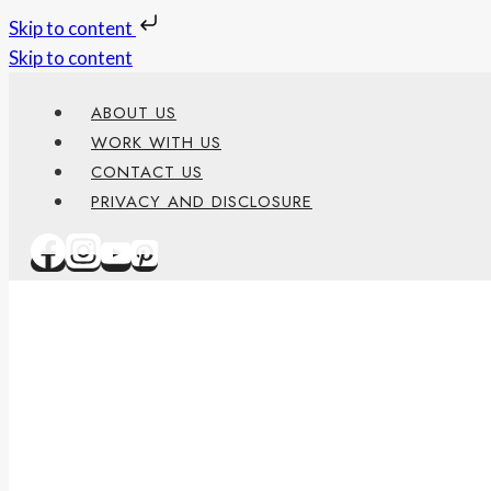
Skip to content
Skip to content
ABOUT US
WORK WITH US
CONTACT US
PRIVACY AND DISCLOSURE