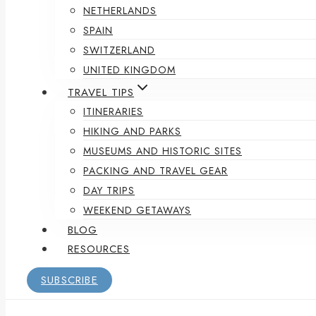
NETHERLANDS
SPAIN
SWITZERLAND
UNITED KINGDOM
TRAVEL TIPS
ITINERARIES
HIKING AND PARKS
MUSEUMS AND HISTORIC SITES
PACKING AND TRAVEL GEAR
DAY TRIPS
WEEKEND GETAWAYS
BLOG
RESOURCES
SUBSCRIBE