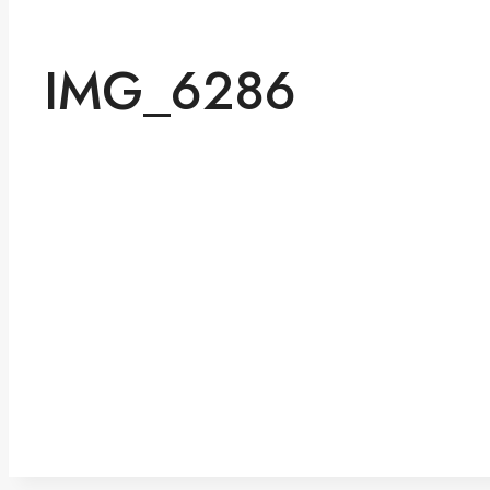
IMG_6286