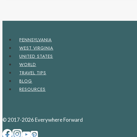
PENNSYLVANIA
WEST VIRGINIA
UNITED STATES
WORLD
TRAVEL TIPS
BLOG
RESOURCES
© 2017-2026 Everywhere Forward