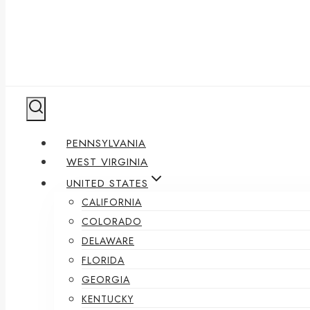
PENNSYLVANIA
WEST VIRGINIA
UNITED STATES
CALIFORNIA
COLORADO
DELAWARE
FLORIDA
GEORGIA
KENTUCKY