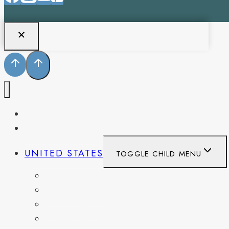
PENNSYLVANIA
WEST VIRGINIA
UNITED STATES
TOGGLE CHILD MENU
CALIFORNIA
COLORADO
DELAWARE
FLORIDA