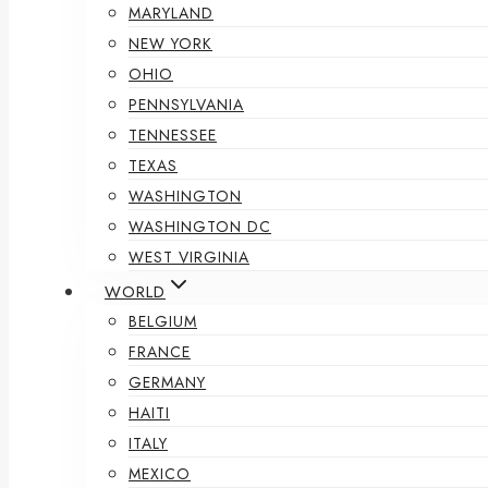
MARYLAND
NEW YORK
OHIO
PENNSYLVANIA
TENNESSEE
TEXAS
WASHINGTON
WASHINGTON DC
WEST VIRGINIA
WORLD
BELGIUM
FRANCE
GERMANY
HAITI
ITALY
MEXICO