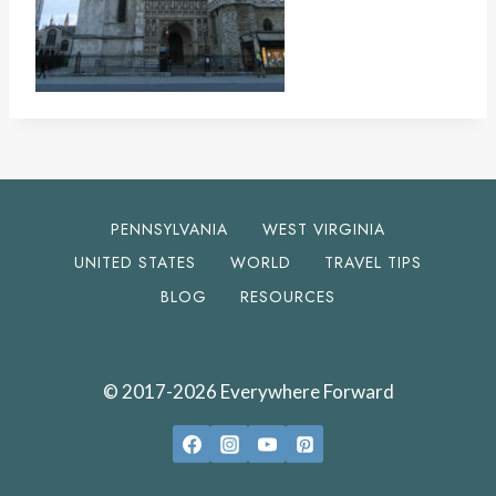
PENNSYLVANIA
WEST VIRGINIA
UNITED STATES
WORLD
TRAVEL TIPS
BLOG
RESOURCES
© 2017-2026 Everywhere Forward