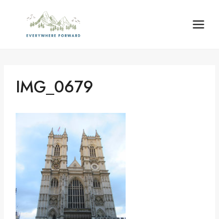
Skip
content
to
content
IMG_0679