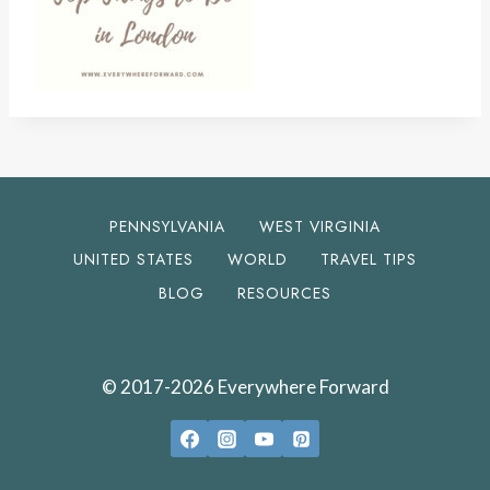
PENNSYLVANIA
WEST VIRGINIA
UNITED STATES
WORLD
TRAVEL TIPS
BLOG
RESOURCES
© 2017-2026 Everywhere Forward