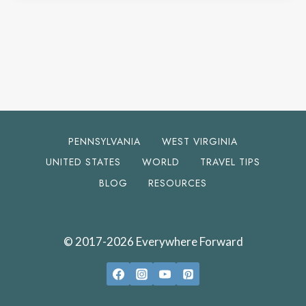
PENNSYLVANIA
WEST VIRGINIA
UNITED STATES
WORLD
TRAVEL TIPS
BLOG
RESOURCES
© 2017-2026 Everywhere Forward