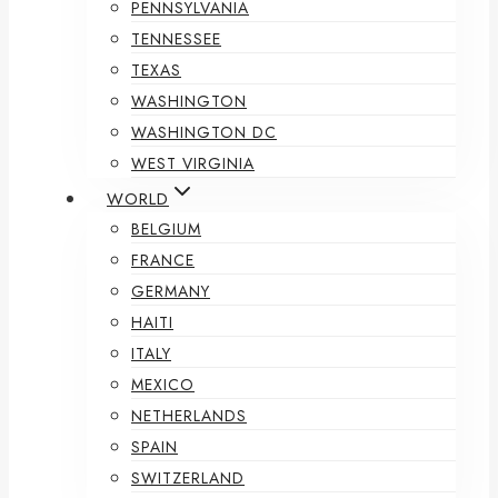
PENNSYLVANIA
TENNESSEE
TEXAS
WASHINGTON
WASHINGTON DC
WEST VIRGINIA
WORLD
BELGIUM
FRANCE
GERMANY
HAITI
ITALY
MEXICO
NETHERLANDS
SPAIN
SWITZERLAND