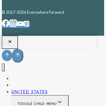
© 2017-2026 Everywhere Forward
PENNSYLVANIA
WEST VIRGINIA
UNITED STATES
TOGGLE CHILD MENU