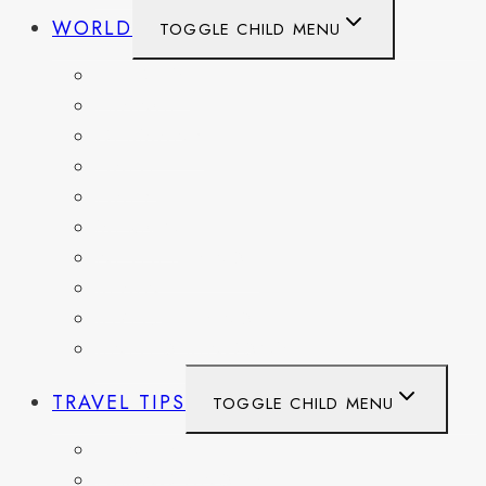
WORLD
TOGGLE CHILD MENU
BELGIUM
FRANCE
GERMANY
HAITI
ITALY
MEXICO
NETHERLANDS
SPAIN
SWITZERLAND
UNITED KINGDOM
TRAVEL TIPS
TOGGLE CHILD MENU
ITINERARIES
HIKING AND PARKS