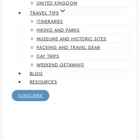
UNITED KINGDOM
TRAVEL TIPS
ITINERARIES
HIKING AND PARKS
MUSEUMS AND HISTORIC SITES
PACKING AND TRAVEL GEAR
DAY TRIPS
WEEKEND GETAWAYS
BLOG
RESOURCES
SUBSCRIBE