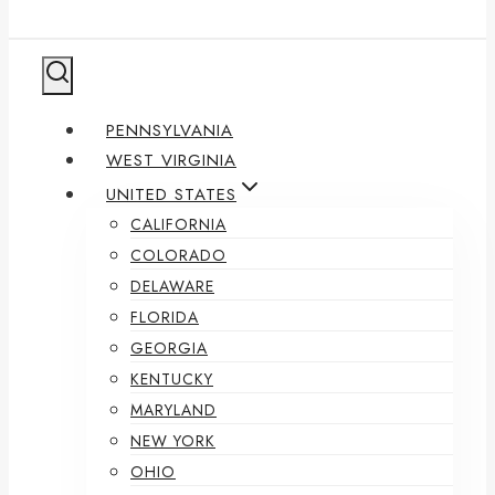
PENNSYLVANIA
WEST VIRGINIA
UNITED STATES
CALIFORNIA
COLORADO
DELAWARE
FLORIDA
GEORGIA
KENTUCKY
MARYLAND
NEW YORK
OHIO