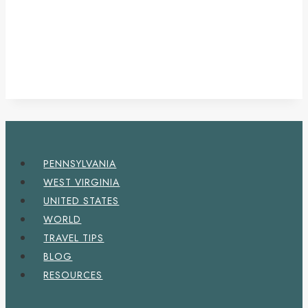
PENNSYLVANIA
WEST VIRGINIA
UNITED STATES
WORLD
TRAVEL TIPS
BLOG
RESOURCES