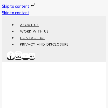
Skip to content
Skip to content
ABOUT US
WORK WITH US
CONTACT US
PRIVACY AND DISCLOSURE