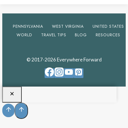
PENNSYLVANIA
WEST VIRGINIA
UNITED STATES
WORLD
TRAVEL TIPS
BLOG
RESOURCES
© 2017-2026 Everywhere Forward