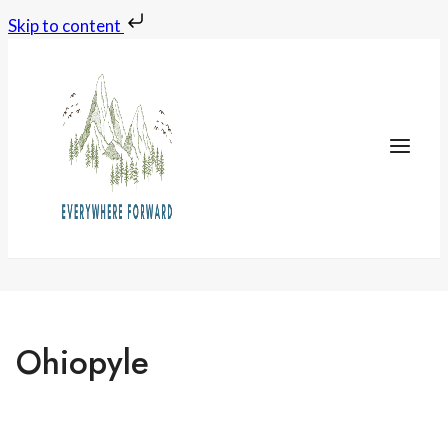
Skip to content
Skip
to
content
Ohiopyle