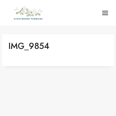
Skip
content
to
content
IMG_9854