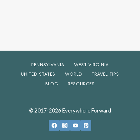
PENNSYLVANIA
WEST VIRGINIA
UNITED STATES
WORLD
TRAVEL TIPS
BLOG
RESOURCES
© 2017-2026 Everywhere Forward