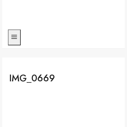
IMG_0669