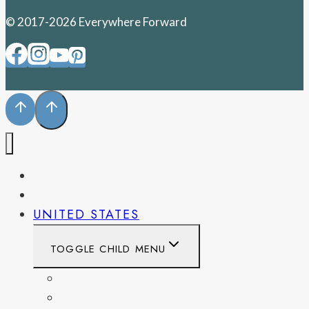
© 2017-2026 Everywhere Forward
PENNSYLVANIA
WEST VIRGINIA
UNITED STATES
TOGGLE CHILD MENU
CALIFORNIA
COLORADO