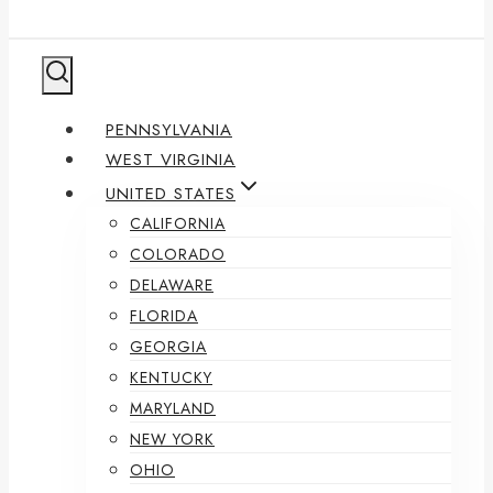
PENNSYLVANIA
WEST VIRGINIA
UNITED STATES
CALIFORNIA
COLORADO
DELAWARE
FLORIDA
GEORGIA
KENTUCKY
MARYLAND
NEW YORK
OHIO