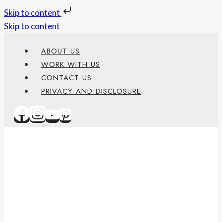
Skip to content
Skip to content
ABOUT US
WORK WITH US
CONTACT US
PRIVACY AND DISCLOSURE