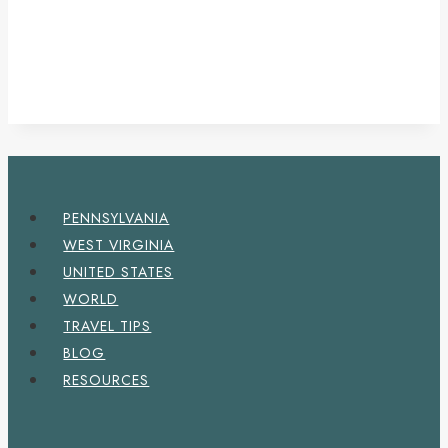
PENNSYLVANIA
WEST VIRGINIA
UNITED STATES
WORLD
TRAVEL TIPS
BLOG
RESOURCES