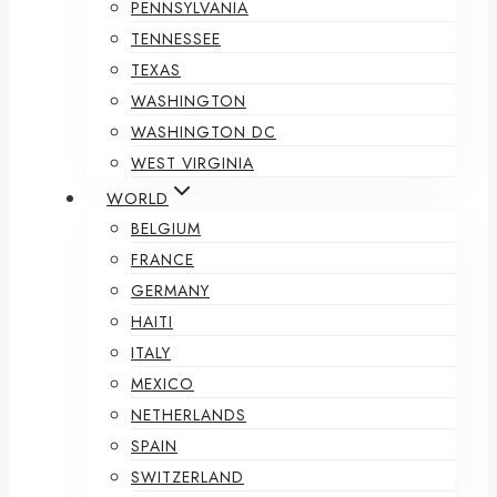
PENNSYLVANIA
TENNESSEE
TEXAS
WASHINGTON
WASHINGTON DC
WEST VIRGINIA
WORLD
BELGIUM
FRANCE
GERMANY
HAITI
ITALY
MEXICO
NETHERLANDS
SPAIN
SWITZERLAND