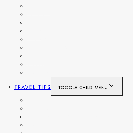
FRANCE
GERMANY
HAITI
ITALY
MEXICO
NETHERLANDS
SPAIN
SWITZERLAND
UNITED KINGDOM
TRAVEL TIPS
TOGGLE CHILD MENU
ITINERARIES
HIKING AND PARKS
MUSEUMS AND HISTORIC SITES
PACKING AND TRAVEL GEAR