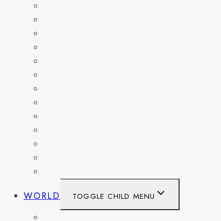
DELAWARE
FLORIDA
GEORGIA
KENTUCKY
MARYLAND
NEW YORK
OHIO
PENNSYLVANIA
TENNESSEE
TEXAS
WASHINGTON
WASHINGTON DC
WEST VIRGINIA
WORLD
TOGGLE CHILD MENU
BELGIUM