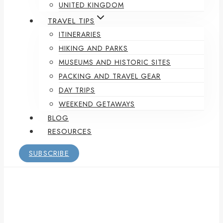
UNITED KINGDOM
TRAVEL TIPS
ITINERARIES
HIKING AND PARKS
MUSEUMS AND HISTORIC SITES
PACKING AND TRAVEL GEAR
DAY TRIPS
WEEKEND GETAWAYS
BLOG
RESOURCES
SUBSCRIBE