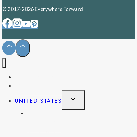
© 2017-2026 Everywhere Forward
PENNSYLVANIA
WEST VIRGINIA
TOGGLE
UNITED STATES
CHILD
MENU
CALIFORNIA
COLORADO
DELAWARE