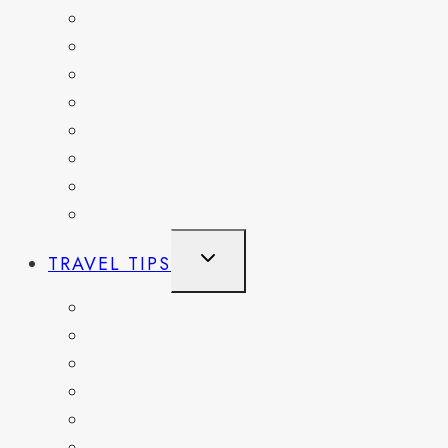
GERMANY
HAITI
ITALY
MEXICO
NETHERLANDS
SPAIN
SWITZERLAND
UNITED KINGDOM
TOGGLE
TRAVEL TIPS
CHILD
MENU
ITINERARIES
HIKING AND PARKS
MUSEUMS AND HISTORIC SITES
PACKING AND TRAVEL GEAR
DAY TRIPS