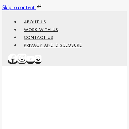
Skip to content
Skip
ABOUT US
to
WORK WITH US
content
CONTACT US
PRIVACY AND DISCLOSURE