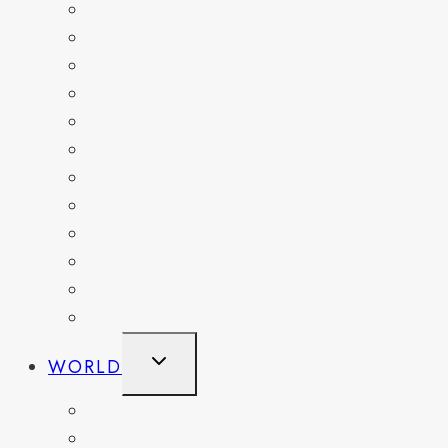
FLORIDA
GEORGIA
KENTUCKY
MARYLAND
NEW YORK
OHIO
PENNSYLVANIA
TENNESSEE
TEXAS
WASHINGTON
WASHINGTON DC
WEST VIRGINIA
TOGGLE
WORLD
CHILD
MENU
BELGIUM
FRANCE