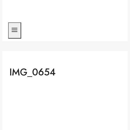
IMG_0654