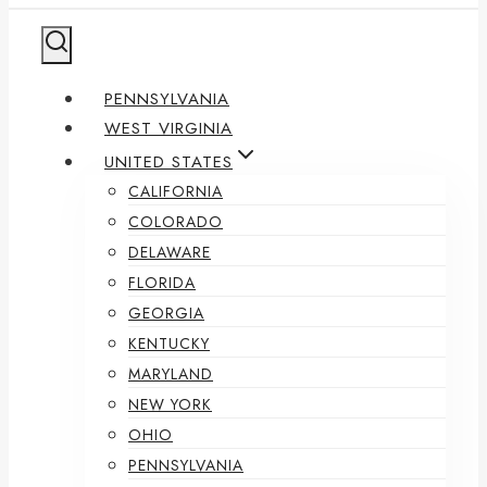
PENNSYLVANIA
WEST VIRGINIA
UNITED STATES
CALIFORNIA
COLORADO
DELAWARE
FLORIDA
GEORGIA
KENTUCKY
MARYLAND
NEW YORK
OHIO
PENNSYLVANIA