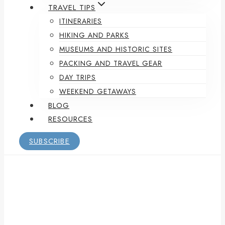
TRAVEL TIPS
ITINERARIES
HIKING AND PARKS
MUSEUMS AND HISTORIC SITES
PACKING AND TRAVEL GEAR
DAY TRIPS
WEEKEND GETAWAYS
BLOG
RESOURCES
SUBSCRIBE