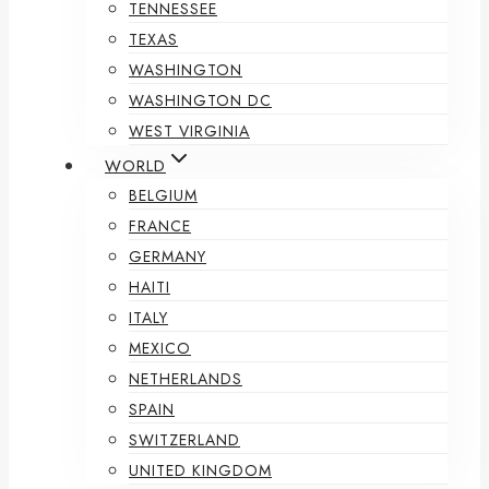
TENNESSEE
TEXAS
WASHINGTON
WASHINGTON DC
WEST VIRGINIA
WORLD
BELGIUM
FRANCE
GERMANY
HAITI
ITALY
MEXICO
NETHERLANDS
SPAIN
SWITZERLAND
UNITED KINGDOM