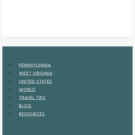
PENNSYLVANIA
WEST VIRGINIA
UNITED STATES
WORLD
TRAVEL TIPS
BLOG
RESOURCES