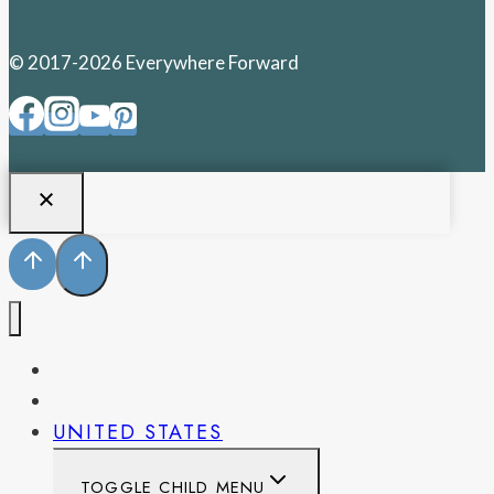
© 2017-2026 Everywhere Forward
PENNSYLVANIA
WEST VIRGINIA
UNITED STATES
TOGGLE CHILD MENU