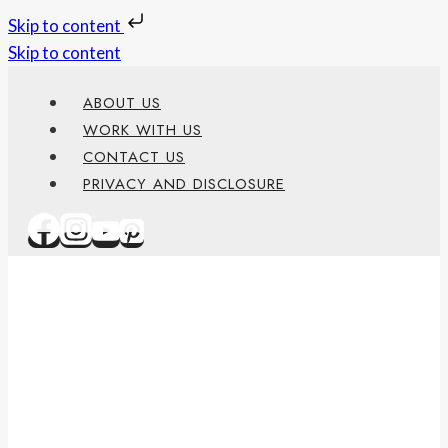
Skip to content
Skip to content
ABOUT US
WORK WITH US
CONTACT US
PRIVACY AND DISCLOSURE