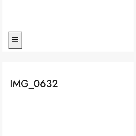
IMG_0632