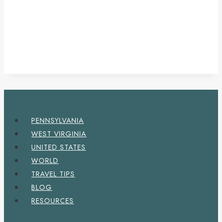
PENNSYLVANIA
WEST VIRGINIA
UNITED STATES
WORLD
TRAVEL TIPS
BLOG
RESOURCES