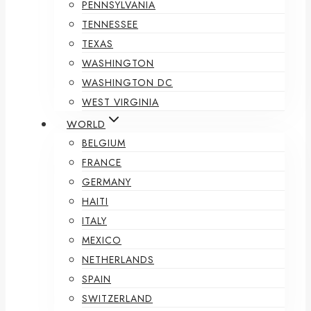
PENNSYLVANIA
TENNESSEE
TEXAS
WASHINGTON
WASHINGTON DC
WEST VIRGINIA
WORLD
BELGIUM
FRANCE
GERMANY
HAITI
ITALY
MEXICO
NETHERLANDS
SPAIN
SWITZERLAND