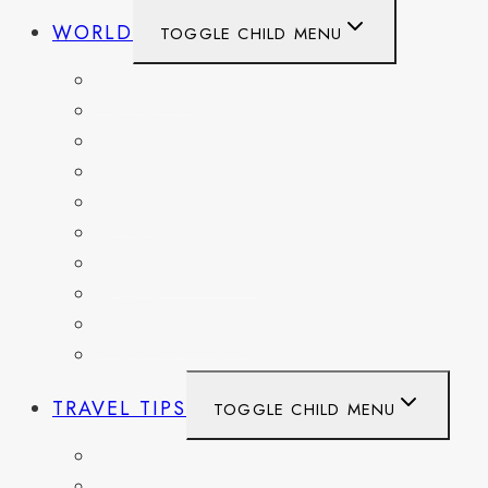
WORLD
TOGGLE CHILD MENU
BELGIUM
FRANCE
GERMANY
HAITI
ITALY
MEXICO
NETHERLANDS
SPAIN
SWITZERLAND
UNITED KINGDOM
TRAVEL TIPS
TOGGLE CHILD MENU
ITINERARIES
HIKING AND PARKS