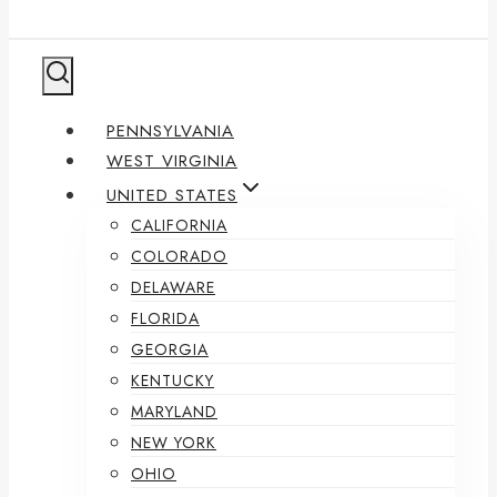
PENNSYLVANIA
WEST VIRGINIA
UNITED STATES
CALIFORNIA
COLORADO
DELAWARE
FLORIDA
GEORGIA
KENTUCKY
MARYLAND
NEW YORK
OHIO