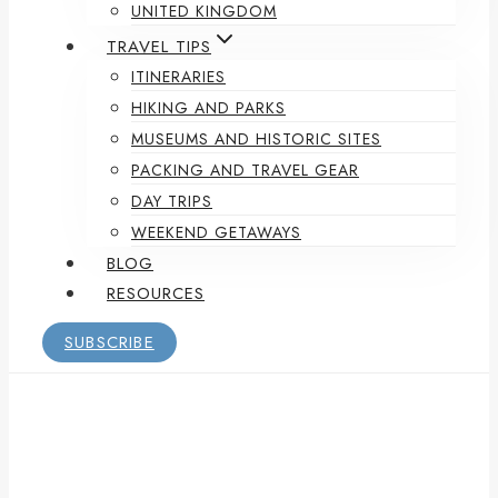
UNITED KINGDOM
TRAVEL TIPS
ITINERARIES
HIKING AND PARKS
MUSEUMS AND HISTORIC SITES
PACKING AND TRAVEL GEAR
DAY TRIPS
WEEKEND GETAWAYS
BLOG
RESOURCES
SUBSCRIBE