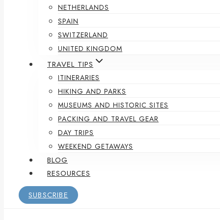
NETHERLANDS
SPAIN
SWITZERLAND
UNITED KINGDOM
TRAVEL TIPS
ITINERARIES
HIKING AND PARKS
MUSEUMS AND HISTORIC SITES
PACKING AND TRAVEL GEAR
DAY TRIPS
WEEKEND GETAWAYS
BLOG
RESOURCES
SUBSCRIBE