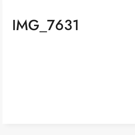
IMG_7631