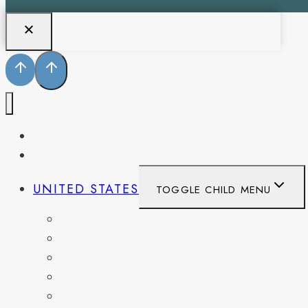
PENNSYLVANIA
WEST VIRGINIA
UNITED STATES
TOGGLE CHILD MENU
CALIFORNIA
COLORADO
DELAWARE
FLORIDA
GEORGIA