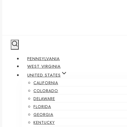
PENNSYLVANIA
WEST VIRGINIA
UNITED STATES
CALIFORNIA
COLORADO
DELAWARE
FLORIDA
GEORGIA
KENTUCKY