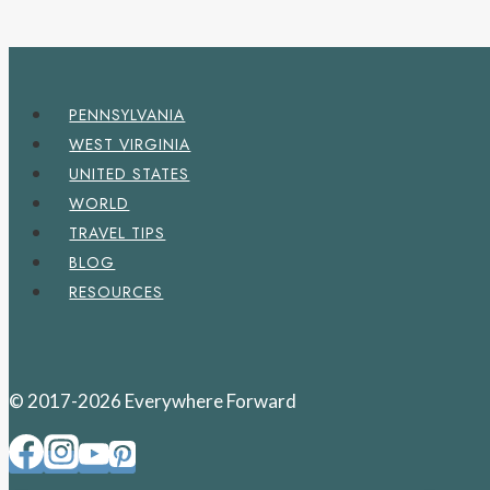
PENNSYLVANIA
WEST VIRGINIA
UNITED STATES
WORLD
TRAVEL TIPS
BLOG
RESOURCES
© 2017-2026 Everywhere Forward