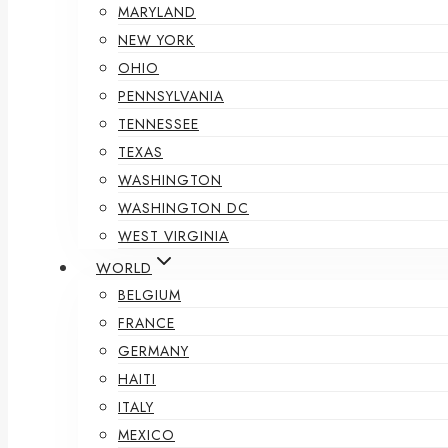
MARYLAND
NEW YORK
OHIO
PENNSYLVANIA
TENNESSEE
TEXAS
WASHINGTON
WASHINGTON DC
WEST VIRGINIA
WORLD
BELGIUM
FRANCE
GERMANY
HAITI
ITALY
MEXICO