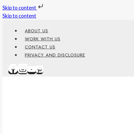
Skip to content
Skip to content
ABOUT US
WORK WITH US
CONTACT US
PRIVACY AND DISCLOSURE