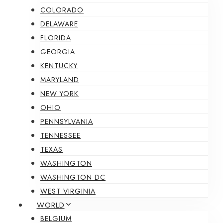
COLORADO
DELAWARE
FLORIDA
GEORGIA
KENTUCKY
MARYLAND
NEW YORK
OHIO
PENNSYLVANIA
TENNESSEE
TEXAS
WASHINGTON
WASHINGTON DC
WEST VIRGINIA
WORLD
BELGIUM