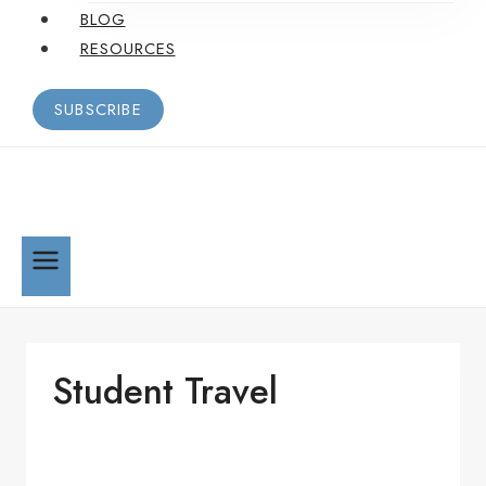
BLOG
RESOURCES
SUBSCRIBE
Student Travel