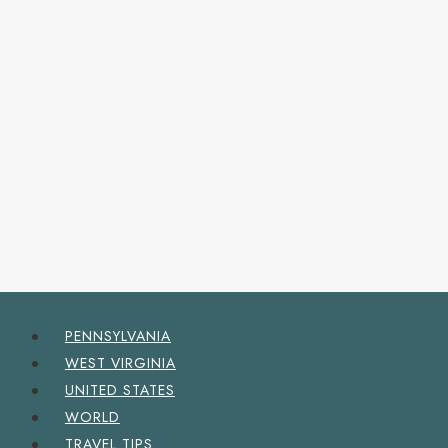
PENNSYLVANIA
WEST VIRGINIA
UNITED STATES
WORLD
TRAVEL TIPS