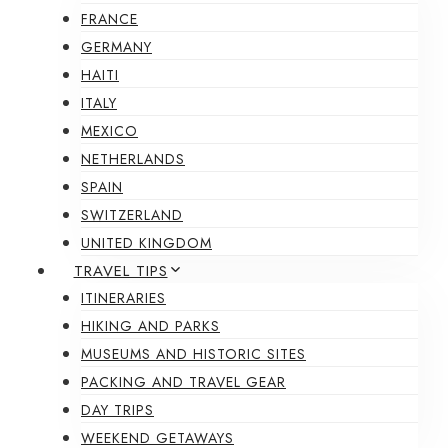
FRANCE
GERMANY
HAITI
ITALY
MEXICO
NETHERLANDS
SPAIN
SWITZERLAND
UNITED KINGDOM
TRAVEL TIPS
ITINERARIES
HIKING AND PARKS
MUSEUMS AND HISTORIC SITES
PACKING AND TRAVEL GEAR
DAY TRIPS
WEEKEND GETAWAYS