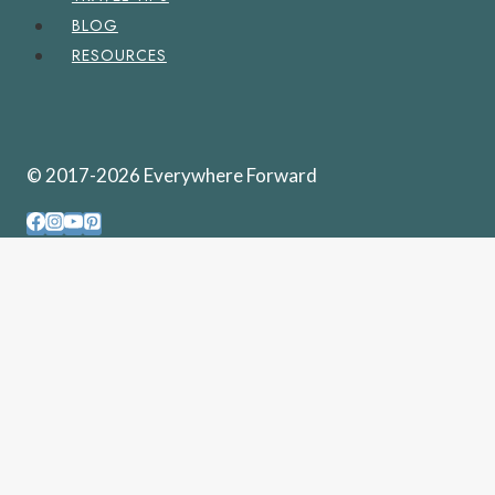
BLOG
RESOURCES
© 2017-2026 Everywhere Forward
PENNSYLVANIA
WEST VIRGINIA
UNITED STATES
TOGGLE
CHILD