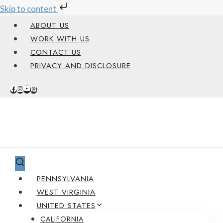
Skip to content
Skip
ABOUT US
to
WORK WITH US
content
CONTACT US
PRIVACY AND DISCLOSURE
PENNSYLVANIA
WEST VIRGINIA
UNITED STATES
CALIFORNIA