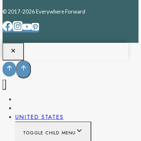
© 2017-2026 Everywhere Forward
PENNSYLVANIA
WEST VIRGINIA
UNITED STATES
TOGGLE CHILD MENU