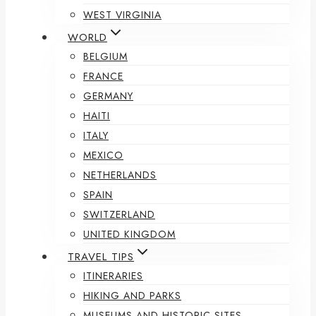
WEST VIRGINIA
WORLD
BELGIUM
FRANCE
GERMANY
HAITI
ITALY
MEXICO
NETHERLANDS
SPAIN
SWITZERLAND
UNITED KINGDOM
TRAVEL TIPS
ITINERARIES
HIKING AND PARKS
MUSEUMS AND HISTORIC SITES