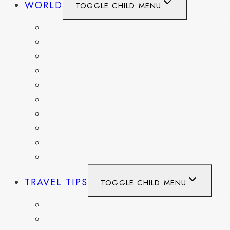
WORLD
TOGGLE CHILD MENU
BELGIUM
FRANCE
GERMANY
HAITI
ITALY
MEXICO
NETHERLANDS
SPAIN
SWITZERLAND
UNITED KINGDOM
TRAVEL TIPS
TOGGLE CHILD MENU
ITINERARIES
HIKING AND PARKS