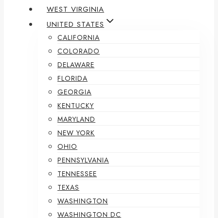
WEST VIRGINIA
UNITED STATES
CALIFORNIA
COLORADO
DELAWARE
FLORIDA
GEORGIA
KENTUCKY
MARYLAND
NEW YORK
OHIO
PENNSYLVANIA
TENNESSEE
TEXAS
WASHINGTON
WASHINGTON DC