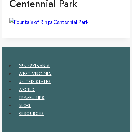
Centennial Park
PENNSYLVANIA
WEST VIRGINIA
UNITED STATES
WORLD
TRAVEL TIPS
BLOG
RESOURCES