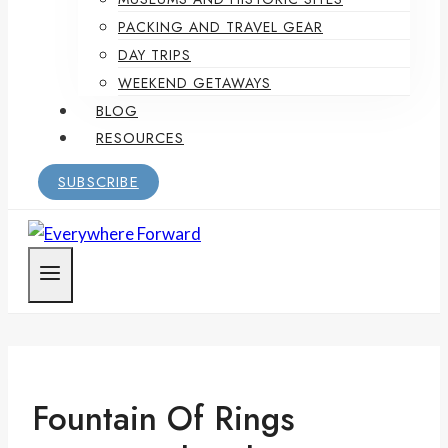
PACKING AND TRAVEL GEAR
DAY TRIPS
WEEKEND GETAWAYS
BLOG
RESOURCES
SUBSCRIBE
Fountain Of Rings