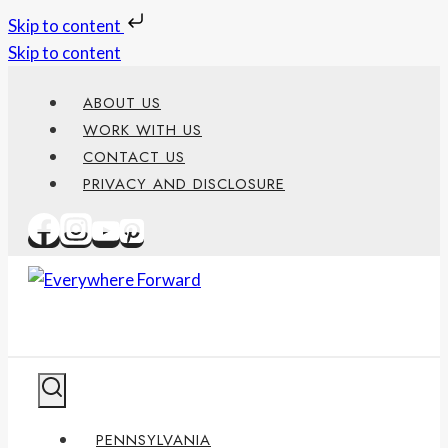
Skip to content
Skip to content
ABOUT US
WORK WITH US
CONTACT US
PRIVACY AND DISCLOSURE
PENNSYLVANIA