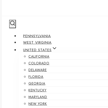
PENNSYLVANIA
WEST VIRGINIA
UNITED STATES
CALIFORNIA
COLORADO
DELAWARE
FLORIDA
GEORGIA
KENTUCKY
MARYLAND
NEW YORK