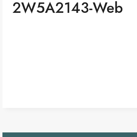
2W5A2143-Web