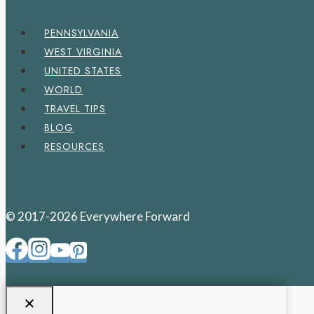
PENNSYLVANIA
WEST VIRGINIA
UNITED STATES
WORLD
TRAVEL TIPS
BLOG
RESOURCES
© 2017-2026 Everywhere Forward