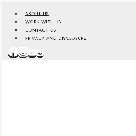
Skip
content
ABOUT US
to
WORK WITH US
content
CONTACT US
PRIVACY AND DISCLOSURE