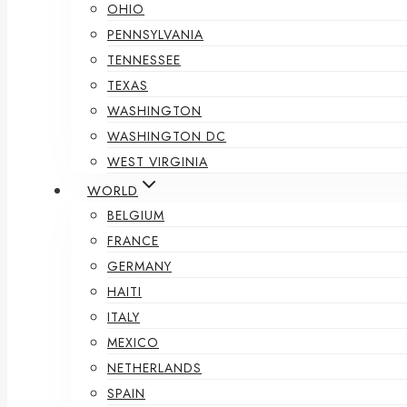
OHIO
PENNSYLVANIA
TENNESSEE
TEXAS
WASHINGTON
WASHINGTON DC
WEST VIRGINIA
WORLD
BELGIUM
FRANCE
GERMANY
HAITI
ITALY
MEXICO
NETHERLANDS
SPAIN