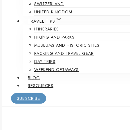
SWITZERLAND
UNITED KINGDOM
TRAVEL TIPS
ITINERARIES
HIKING AND PARKS
MUSEUMS AND HISTORIC SITES
PACKING AND TRAVEL GEAR
DAY TRIPS
WEEKEND GETAWAYS
BLOG
RESOURCES
SUBSCRIBE