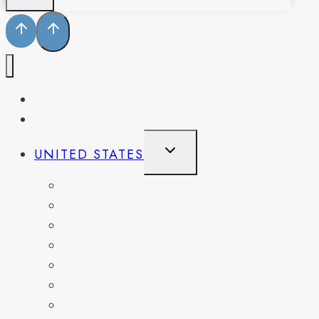
PENNSYLVANIA
WEST VIRGINIA
TOGGLE
UNITED STATES
CHILD
MENU
CALIFORNIA
COLORADO
DELAWARE
FLORIDA
GEORGIA
KENTUCKY
MARYLAND