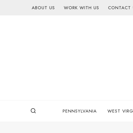
Skip
content
ABOUT US
WORK WITH US
CONTACT 
to
content
PENNSYLVANIA
WEST VIRG