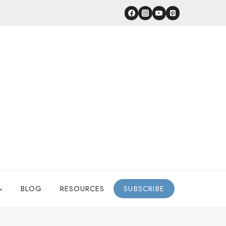
BLOG
RESOURCES
SUBSCRIBE