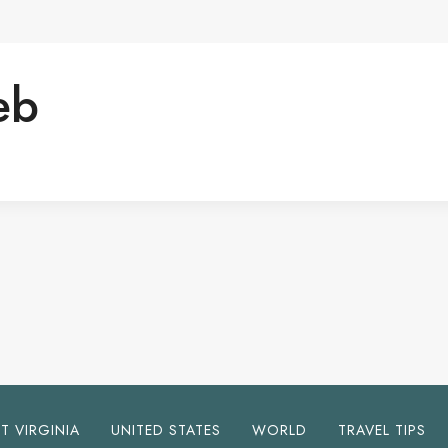
eb
T VIRGINIA
UNITED STATES
WORLD
TRAVEL TIPS