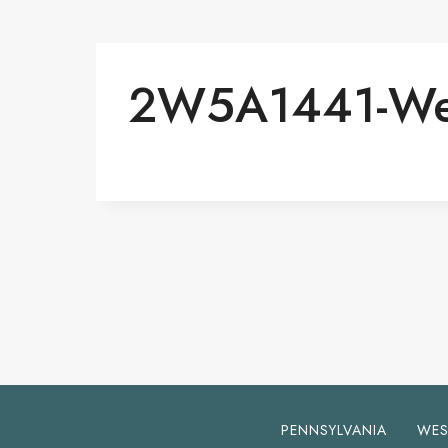
2W5A1441-W
PENNSYLVANIA
WES