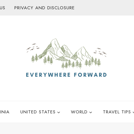
US
PRIVACY AND DISCLOSURE
INIA
UNITED STATES
WORLD
TRAVEL TIPS