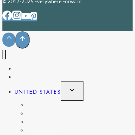
© 2017-2026 Everywhere Forward
PENNSYLVANIA
WEST VIRGINIA
TOGGLE
UNITED STATES
CHILD
MENU
CALIFORNIA
COLORADO
DELAWARE
FLORIDA