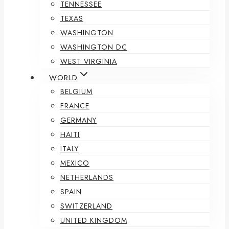
TENNESSEE
TEXAS
WASHINGTON
WASHINGTON DC
WEST VIRGINIA
WORLD
BELGIUM
FRANCE
GERMANY
HAITI
ITALY
MEXICO
NETHERLANDS
SPAIN
SWITZERLAND
UNITED KINGDOM