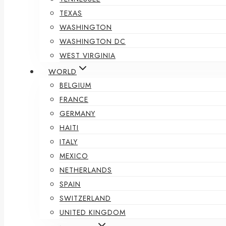
TEXAS
WASHINGTON
WASHINGTON DC
WEST VIRGINIA
WORLD
BELGIUM
FRANCE
GERMANY
HAITI
ITALY
MEXICO
NETHERLANDS
SPAIN
SWITZERLAND
UNITED KINGDOM