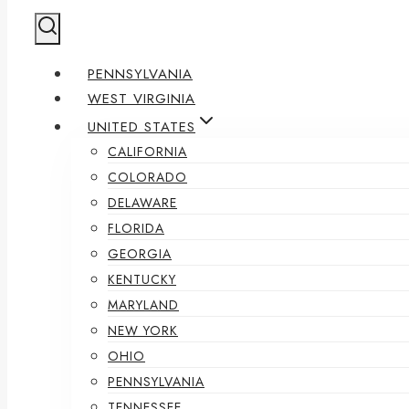
PENNSYLVANIA
WEST VIRGINIA
UNITED STATES
CALIFORNIA
COLORADO
DELAWARE
FLORIDA
GEORGIA
KENTUCKY
MARYLAND
NEW YORK
OHIO
PENNSYLVANIA
TENNESSEE