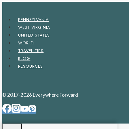
PENNSYLVANIA
WEST VIRGINIA
UNITED STATES
WORLD
TRAVEL TIPS
BLOG
RESOURCES
© 2017-2026 Everywhere Forward