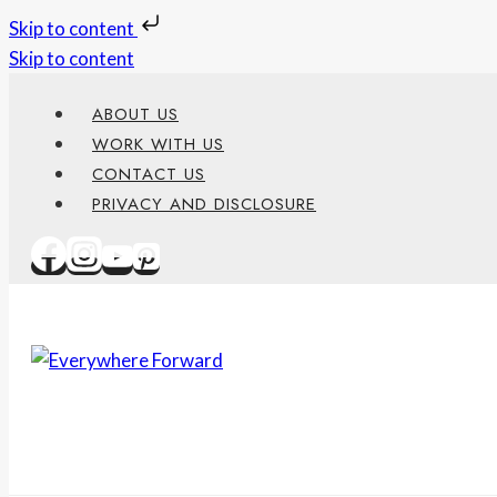
Skip to content
Skip to content
ABOUT US
WORK WITH US
CONTACT US
PRIVACY AND DISCLOSURE