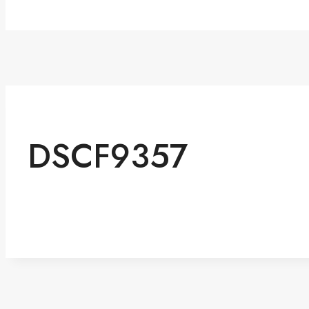
DSCF9357