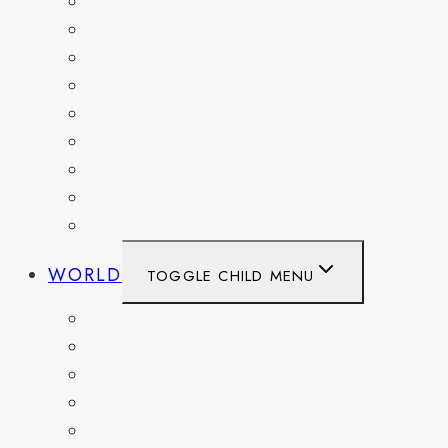
MARYLAND
NEW YORK
OHIO
PENNSYLVANIA
TENNESSEE
TEXAS
WASHINGTON
WASHINGTON DC
WEST VIRGINIA
WORLD
TOGGLE CHILD MENU
BELGIUM
FRANCE
GERMANY
HAITI
ITALY