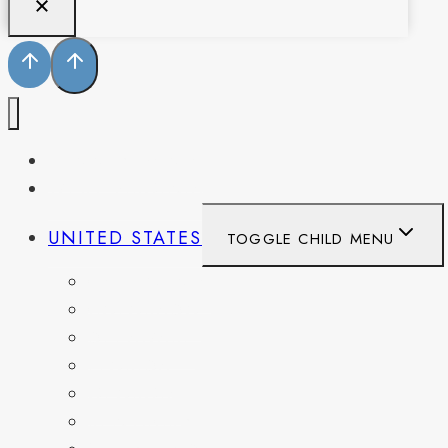
PENNSYLVANIA
WEST VIRGINIA
UNITED STATES
TOGGLE CHILD MENU
CALIFORNIA
COLORADO
DELAWARE
FLORIDA
GEORGIA
KENTUCKY