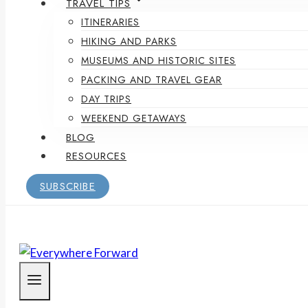
TRAVEL TIPS
ITINERARIES
HIKING AND PARKS
MUSEUMS AND HISTORIC SITES
PACKING AND TRAVEL GEAR
DAY TRIPS
WEEKEND GETAWAYS
BLOG
RESOURCES
SUBSCRIBE