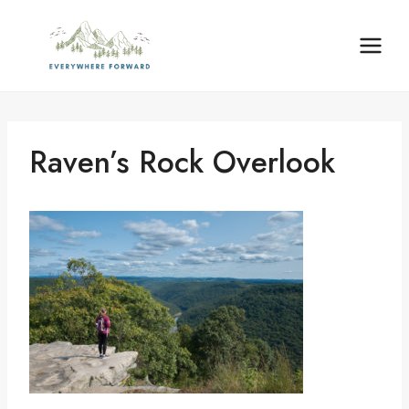
Skip
content
to
content
Raven’s Rock Overlook