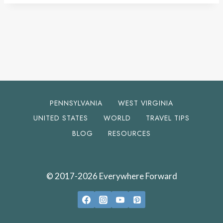
PENNSYLVANIA
WEST VIRGINIA
UNITED STATES
WORLD
TRAVEL TIPS
BLOG
RESOURCES
© 2017-2026 Everywhere Forward