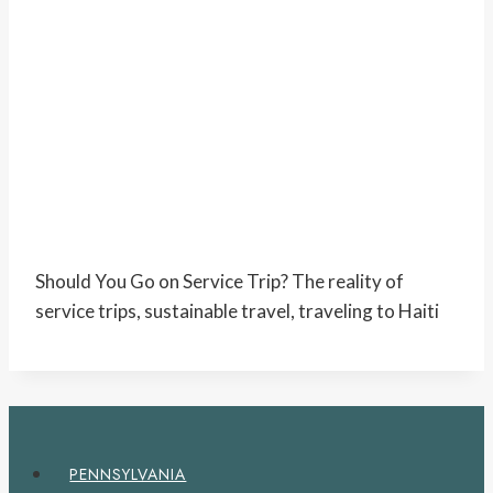
Should You Go on Service Trip? The reality of
service trips, sustainable travel, traveling to Haiti
PENNSYLVANIA