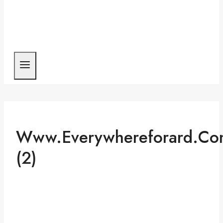
Www.everywhereforard.co
(2)