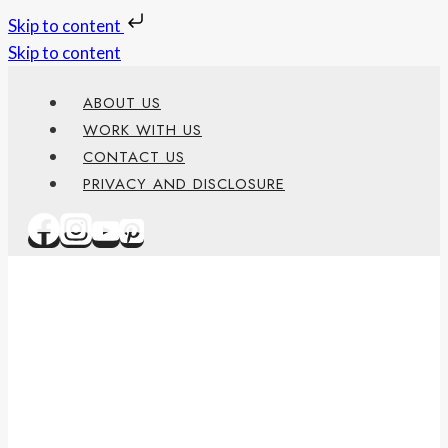
Skip to content
Skip to content
ABOUT US
WORK WITH US
CONTACT US
PRIVACY AND DISCLOSURE