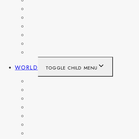
OHIO
PENNSYLVANIA
TENNESSEE
TEXAS
WASHINGTON
WASHINGTON DC
WEST VIRGINIA
WORLD
TOGGLE CHILD MENU
BELGIUM
FRANCE
GERMANY
HAITI
ITALY
MEXICO
NETHERLANDS