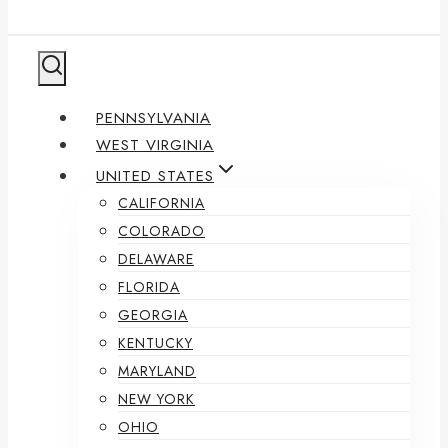
PENNSYLVANIA
WEST VIRGINIA
UNITED STATES
CALIFORNIA
COLORADO
DELAWARE
FLORIDA
GEORGIA
KENTUCKY
MARYLAND
NEW YORK
OHIO