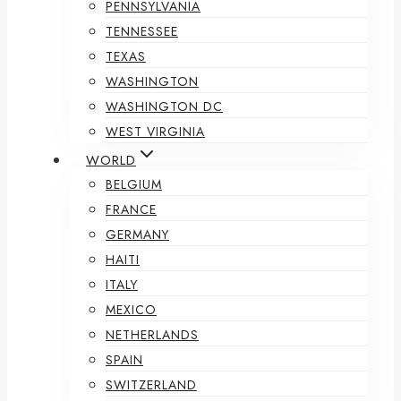
PENNSYLVANIA
TENNESSEE
TEXAS
WASHINGTON
WASHINGTON DC
WEST VIRGINIA
WORLD
BELGIUM
FRANCE
GERMANY
HAITI
ITALY
MEXICO
NETHERLANDS
SPAIN
SWITZERLAND