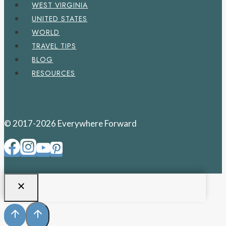
WEST VIRGINIA
UNITED STATES
WORLD
TRAVEL TIPS
BLOG
RESOURCES
© 2017-2026 Everywhere Forward