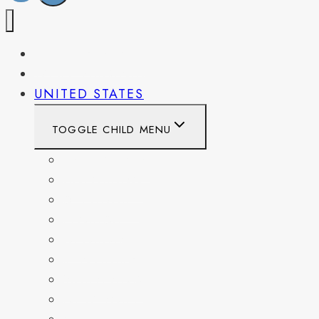
PENNSYLVANIA
WEST VIRGINIA
UNITED STATES
TOGGLE CHILD MENU
CALIFORNIA
COLORADO
DELAWARE
FLORIDA
GEORGIA
KENTUCKY
MARYLAND
NEW YORK