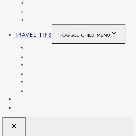
SPAIN
SWITZERLAND
UNITED KINGDOM
TRAVEL TIPS
TOGGLE CHILD MENU
ITINERARIES
HIKING AND PARKS
MUSEUMS AND HISTORIC SITES
PACKING AND TRAVEL GEAR
DAY TRIPS
WEEKEND GETAWAYS
BLOG
RESOURCES