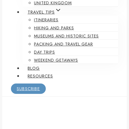
UNITED KINGDOM
TRAVEL TIPS
ITINERARIES
HIKING AND PARKS
MUSEUMS AND HISTORIC SITES
PACKING AND TRAVEL GEAR
DAY TRIPS
WEEKEND GETAWAYS
BLOG
RESOURCES
SUBSCRIBE