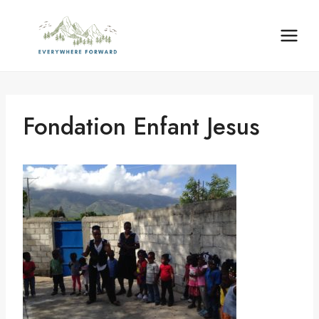
Skip
content
to
content
Fondation Enfant Jesus