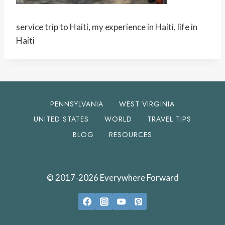
service trip to Haiti, my experience in Haiti, life in
Haiti
PENNSYLVANIA
WEST VIRGINIA
UNITED STATES
WORLD
TRAVEL TIPS
BLOG
RESOURCES
© 2017-2026 Everywhere Forward