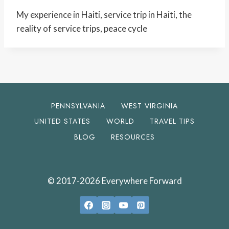
My experience in Haiti, service trip in Haiti, the
reality of service trips, peace cycle
PENNSYLVANIA
WEST VIRGINIA
UNITED STATES
WORLD
TRAVEL TIPS
BLOG
RESOURCES
© 2017-2026 Everywhere Forward