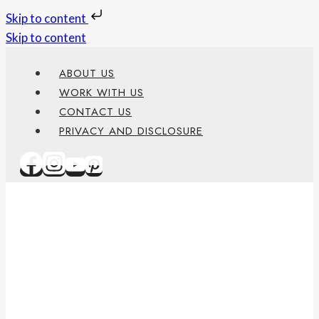
Skip to content
Skip to content
ABOUT US
WORK WITH US
CONTACT US
PRIVACY AND DISCLOSURE