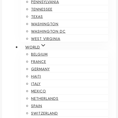
PENNSYLVANIA
TENNESSEE
TEXAS
WASHINGTON
WASHINGTON DC
WEST VIRGINIA
WORLD
BELGIUM
FRANCE
GERMANY
HAITI
ITALY
MEXICO
NETHERLANDS
SPAIN
SWITZERLAND