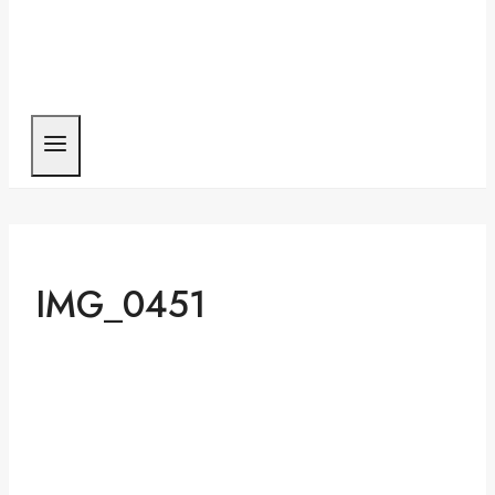
IMG_0451