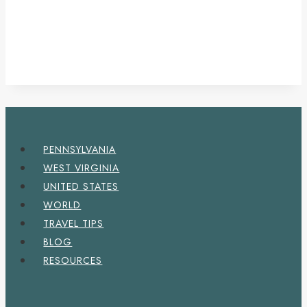
PENNSYLVANIA
WEST VIRGINIA
UNITED STATES
WORLD
TRAVEL TIPS
BLOG
RESOURCES