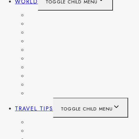
WORLD
TOGGLE CHILD MENU
BELGIUM
FRANCE
GERMANY
HAITI
ITALY
MEXICO
NETHERLANDS
SPAIN
SWITZERLAND
UNITED KINGDOM
TRAVEL TIPS
TOGGLE CHILD MENU
ITINERARIES
HIKING AND PARKS