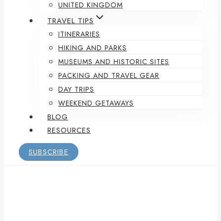
UNITED KINGDOM
TRAVEL TIPS
ITINERARIES
HIKING AND PARKS
MUSEUMS AND HISTORIC SITES
PACKING AND TRAVEL GEAR
DAY TRIPS
WEEKEND GETAWAYS
BLOG
RESOURCES
SUBSCRIBE