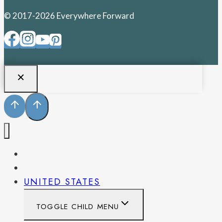
© 2017-2026 Everywhere Forward
PENNSYLVANIA
WEST VIRGINIA
UNITED STATES
TOGGLE CHILD MENU