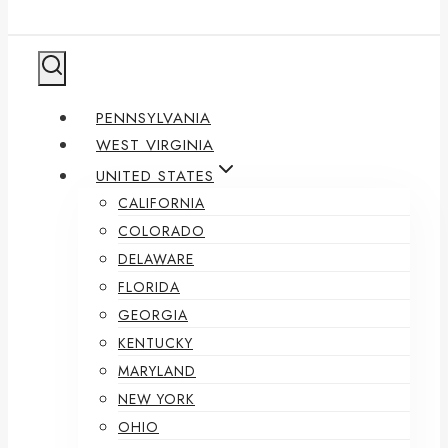
PENNSYLVANIA
WEST VIRGINIA
UNITED STATES
CALIFORNIA
COLORADO
DELAWARE
FLORIDA
GEORGIA
KENTUCKY
MARYLAND
NEW YORK
OHIO