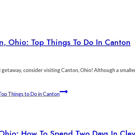
, Ohio: Top Things To Do In Canton
nd getaway, consider visiting Canton, Ohio! Although a smalle
op Things to Do in Canton
 Ohio: How To Spend Two Days In Cle