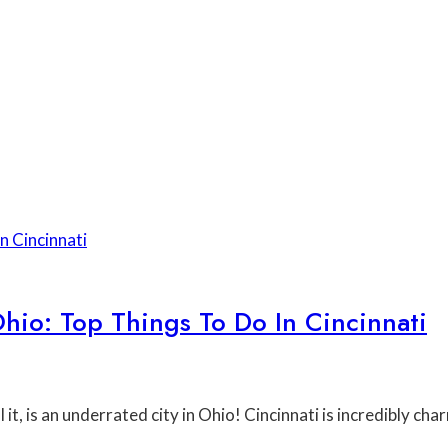
io: Top Things To Do In Cincinnati
l it, is an underrated city in Ohio! Cincinnati is incredibly c