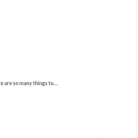
ere are so many things to…