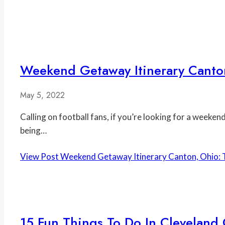
Weekend Getaway Itinerary Canton
May 5, 2022
Calling on football fans, if you’re looking for a weeke
being…
View Post
Weekend Getaway Itinerary Canton, Ohio: T
15 Fun Things To Do In Cleveland