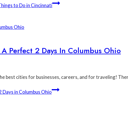
ings to Do in Cincinnati
 A Perfect 2 Days In Columbus Ohio
e best cities for businesses, careers, and for traveling! Th
 2 Days in Columbus Ohio