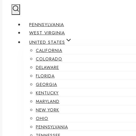
PENNSYLVANIA
WEST VIRGINIA
UNITED STATES
CALIFORNIA
COLORADO
DELAWARE
FLORIDA
GEORGIA
KENTUCKY
MARYLAND
NEW YORK
OHIO
PENNSYLVANIA
TENNESSEE