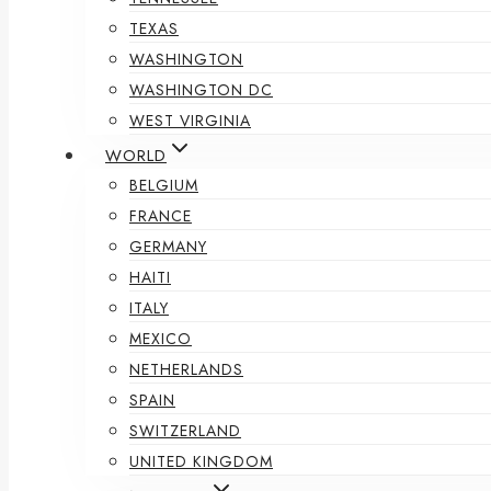
TEXAS
WASHINGTON
WASHINGTON DC
WEST VIRGINIA
WORLD
BELGIUM
FRANCE
GERMANY
HAITI
ITALY
MEXICO
NETHERLANDS
SPAIN
SWITZERLAND
UNITED KINGDOM