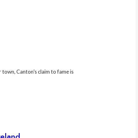
r town, Canton’s claim to fame is
veland