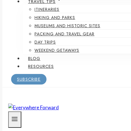
TRAVEL TIPS
ITINERARIES
HIKING AND PARKS
MUSEUMS AND HISTORIC SITES
PACKING AND TRAVEL GEAR
DAY TRIPS
WEEKEND GETAWAYS
BLOG
RESOURCES
SUBSCRIBE