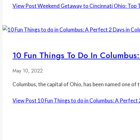
View Post
Weekend Getaway to Cincinnati Ohio: Top Th
10 Fun Things To Do In Columbus:
May 10, 2022
Columbus, the capital of Ohio, has been named one of th
View Post
10 Fun Things to do in Columbus: A Perfect