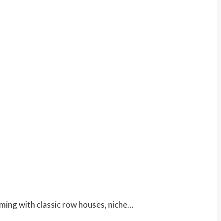
harming with classic row houses, niche…