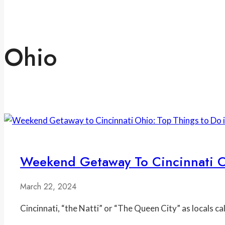
Ohio
Weekend Getaway To Cincinnati Oh
March 22, 2024
Cincinnati, “the Natti” or “The Queen City” as locals cal