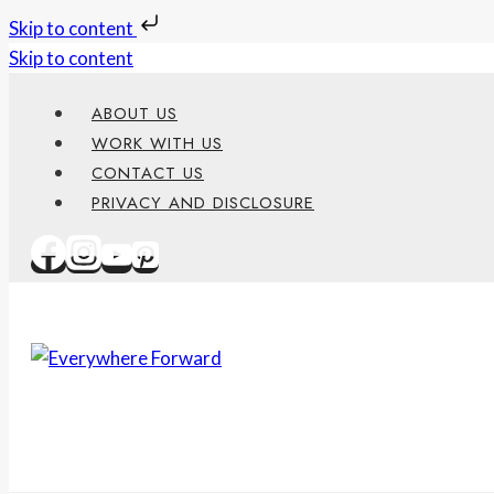
Skip to content
Skip to content
ABOUT US
WORK WITH US
CONTACT US
PRIVACY AND DISCLOSURE