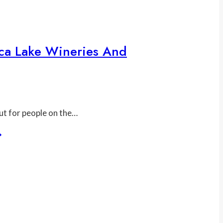
ca Lake Wineries And
But for people on the…