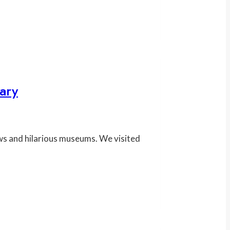
ary
ws and hilarious museums. We visited