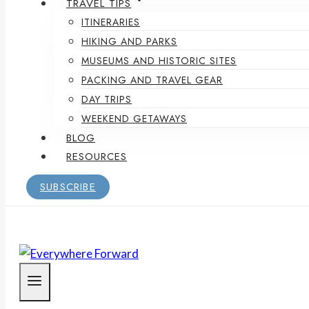
TRAVEL TIPS
ITINERARIES
HIKING AND PARKS
MUSEUMS AND HISTORIC SITES
PACKING AND TRAVEL GEAR
DAY TRIPS
WEEKEND GETAWAYS
BLOG
RESOURCES
SUBSCRIBE