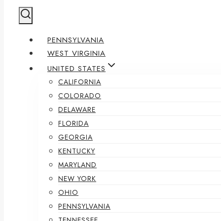
PENNSYLVANIA
WEST VIRGINIA
UNITED STATES
CALIFORNIA
COLORADO
DELAWARE
FLORIDA
GEORGIA
KENTUCKY
MARYLAND
NEW YORK
OHIO
PENNSYLVANIA
TENNESSEE