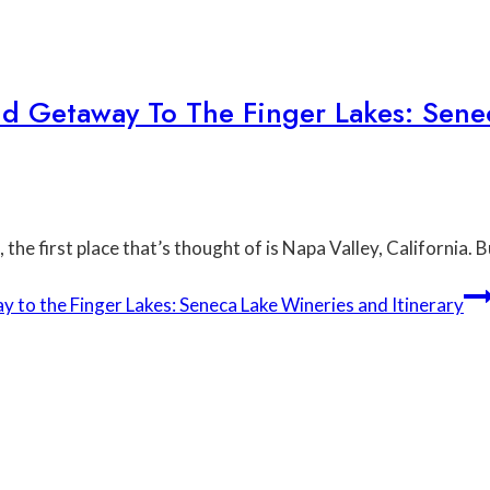
d Getaway To The Finger Lakes: Sene
the first place that’s thought of is Napa Valley, California. 
o the Finger Lakes: Seneca Lake Wineries and Itinerary