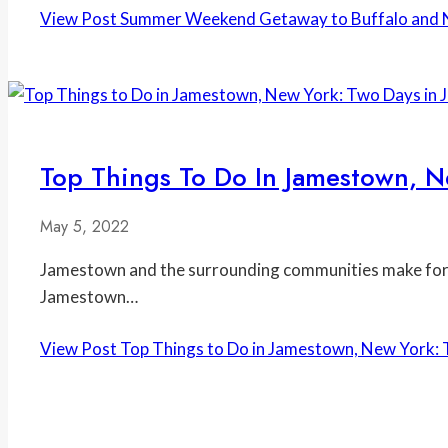
View Post
Summer Weekend Getaway to Buffalo and N
Top Things To Do In Jamestown, N
May 5, 2022
Jamestown and the surrounding communities make for a
Jamestown…
View Post
Top Things to Do in Jamestown, New York: 