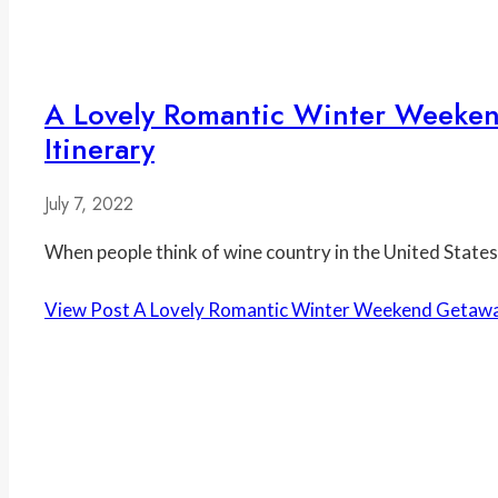
A Lovely Romantic Winter Weeken
Itinerary
July 7, 2022
When people think of wine country in the United States, 
View Post
A Lovely Romantic Winter Weekend Getaway t