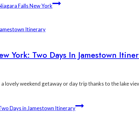
iagara Falls New York
ew York: Two Days In Jamestown Itiner
 lovely weekend getaway or day trip thanks to the lake vie
Two Days in Jamestown Itinerary