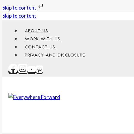
Skip to content
Skip to content
ABOUT US
WORK WITH US
CONTACT US
PRIVACY AND DISCLOSURE