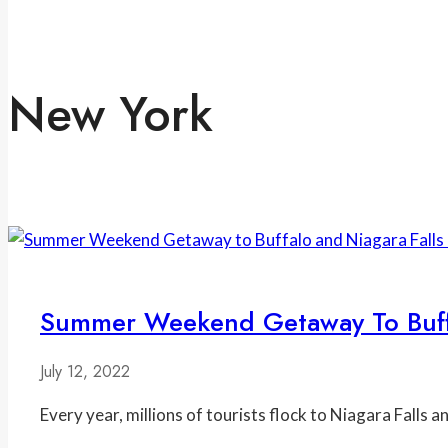
New York
Summer Weekend Getaway To Buffa
July 12, 2022
Every year, millions of tourists flock to Niagara Falls 