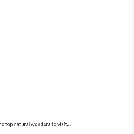
the top natural wonders to visit…