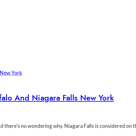
lo And Niagara Falls New York
and there’s no wondering why. Niagara Falls is considered on 