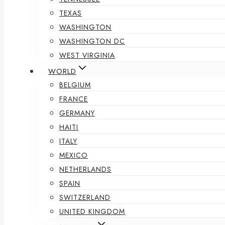
TEXAS
WASHINGTON
WASHINGTON DC
WEST VIRGINIA
WORLD
BELGIUM
FRANCE
GERMANY
HAITI
ITALY
MEXICO
NETHERLANDS
SPAIN
SWITZERLAND
UNITED KINGDOM