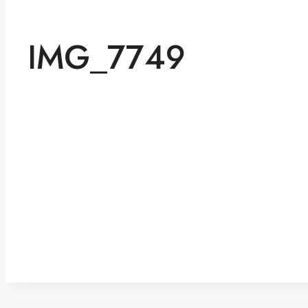
IMG_7749