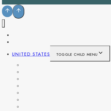
PENNSYLVANIA
WEST VIRGINIA
UNITED STATES
TOGGLE CHILD MENU
CALIFORNIA
COLORADO
DELAWARE
FLORIDA
GEORGIA
KENTUCKY
MARYLAND