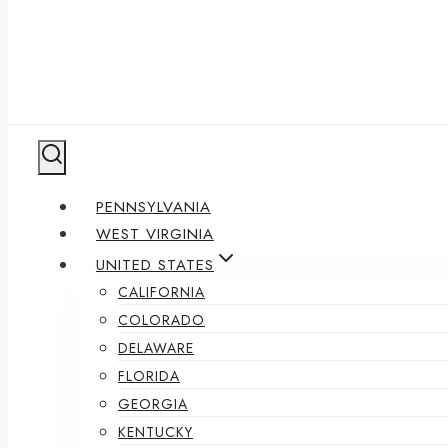
PENNSYLVANIA
WEST VIRGINIA
UNITED STATES
CALIFORNIA
COLORADO
DELAWARE
FLORIDA
GEORGIA
KENTUCKY