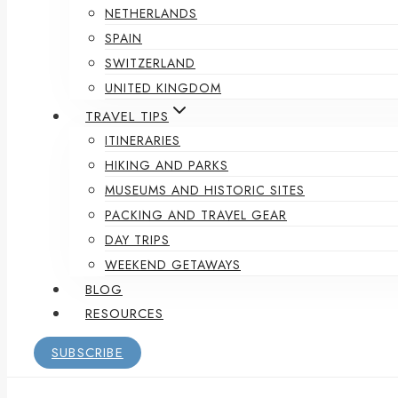
NETHERLANDS
SPAIN
SWITZERLAND
UNITED KINGDOM
TRAVEL TIPS
ITINERARIES
HIKING AND PARKS
MUSEUMS AND HISTORIC SITES
PACKING AND TRAVEL GEAR
DAY TRIPS
WEEKEND GETAWAYS
BLOG
RESOURCES
SUBSCRIBE