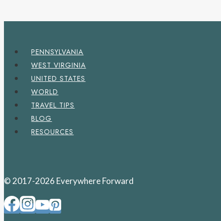
PENNSYLVANIA
WEST VIRGINIA
UNITED STATES
WORLD
TRAVEL TIPS
BLOG
RESOURCES
© 2017-2026 Everywhere Forward