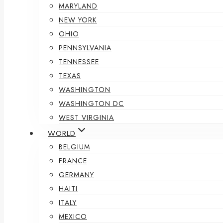
MARYLAND
NEW YORK
OHIO
PENNSYLVANIA
TENNESSEE
TEXAS
WASHINGTON
WASHINGTON DC
WEST VIRGINIA
WORLD
BELGIUM
FRANCE
GERMANY
HAITI
ITALY
MEXICO