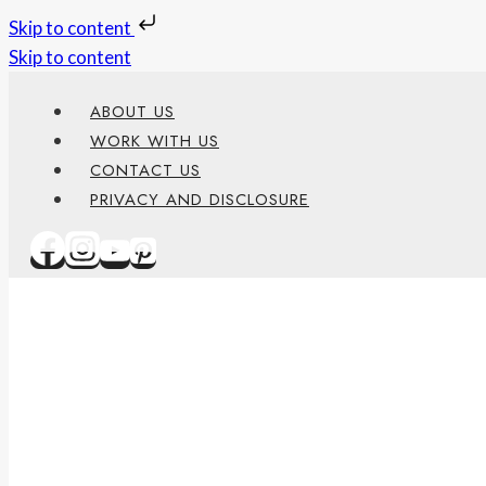
Skip to content
Skip to content
ABOUT US
WORK WITH US
CONTACT US
PRIVACY AND DISCLOSURE