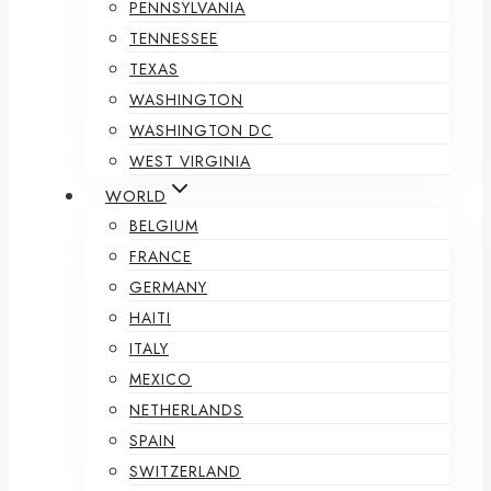
PENNSYLVANIA
TENNESSEE
TEXAS
WASHINGTON
WASHINGTON DC
WEST VIRGINIA
WORLD
BELGIUM
FRANCE
GERMANY
HAITI
ITALY
MEXICO
NETHERLANDS
SPAIN
SWITZERLAND