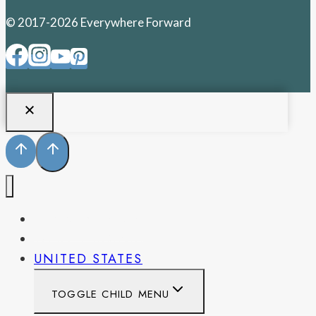
© 2017-2026 Everywhere Forward
PENNSYLVANIA
WEST VIRGINIA
UNITED STATES
TOGGLE CHILD MENU