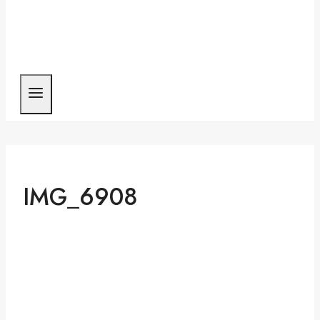
IMG_6908