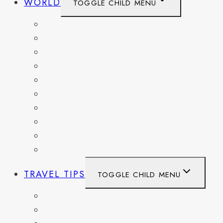
WORLD
TOGGLE CHILD MENU
BELGIUM
FRANCE
GERMANY
HAITI
ITALY
MEXICO
NETHERLANDS
SPAIN
SWITZERLAND
UNITED KINGDOM
TRAVEL TIPS
TOGGLE CHILD MENU
ITINERARIES
HIKING AND PARKS