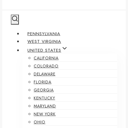
PENNSYLVANIA
WEST VIRGINIA
UNITED STATES
CALIFORNIA
COLORADO
DELAWARE
FLORIDA
GEORGIA
KENTUCKY
MARYLAND
NEW YORK
OHIO