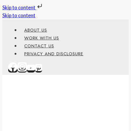
Skip to content
Skip to content
ABOUT US
WORK WITH US
CONTACT US
PRIVACY AND DISCLOSURE