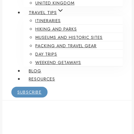
UNITED KINGDOM
TRAVEL TIPS
ITINERARIES
HIKING AND PARKS
MUSEUMS AND HISTORIC SITES
PACKING AND TRAVEL GEAR
DAY TRIPS
WEEKEND GETAWAYS
BLOG
RESOURCES
SUBSCRIBE