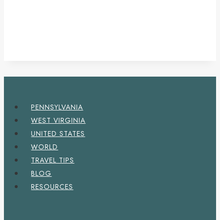
PENNSYLVANIA
WEST VIRGINIA
UNITED STATES
WORLD
TRAVEL TIPS
BLOG
RESOURCES