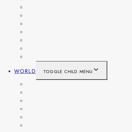
OHIO
PENNSYLVANIA
TENNESSEE
TEXAS
WASHINGTON
WASHINGTON DC
WEST VIRGINIA
WORLD
TOGGLE CHILD MENU
BELGIUM
FRANCE
GERMANY
HAITI
ITALY
MEXICO