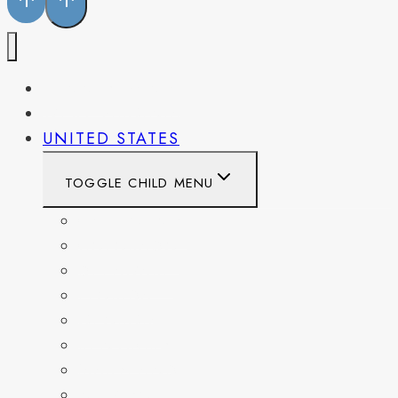
PENNSYLVANIA
WEST VIRGINIA
UNITED STATES
TOGGLE CHILD MENU
CALIFORNIA
COLORADO
DELAWARE
FLORIDA
GEORGIA
KENTUCKY
MARYLAND
NEW YORK