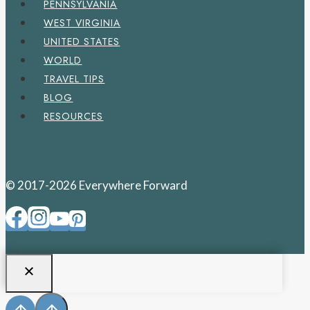
PENNSYLVANIA
WEST VIRGINIA
UNITED STATES
WORLD
TRAVEL TIPS
BLOG
RESOURCES
© 2017-2026 Everywhere Forward