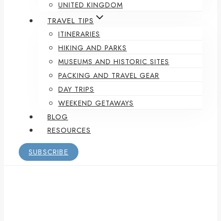
UNITED KINGDOM
TRAVEL TIPS
ITINERARIES
HIKING AND PARKS
MUSEUMS AND HISTORIC SITES
PACKING AND TRAVEL GEAR
DAY TRIPS
WEEKEND GETAWAYS
BLOG
RESOURCES
SUBSCRIBE