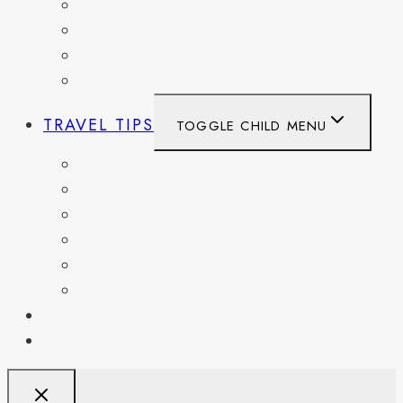
NETHERLANDS
SPAIN
SWITZERLAND
UNITED KINGDOM
TRAVEL TIPS
TOGGLE CHILD MENU
ITINERARIES
HIKING AND PARKS
MUSEUMS AND HISTORIC SITES
PACKING AND TRAVEL GEAR
DAY TRIPS
WEEKEND GETAWAYS
BLOG
RESOURCES