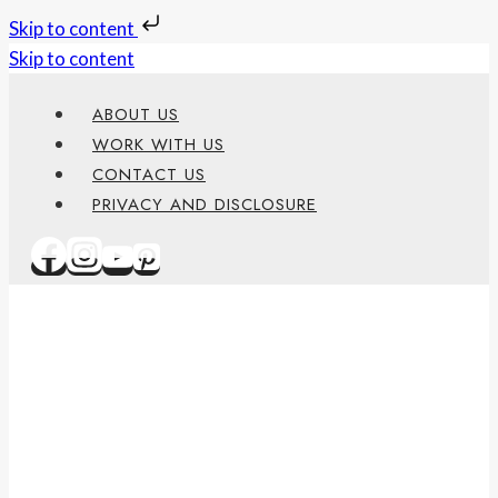
Skip to content
Skip to content
ABOUT US
WORK WITH US
CONTACT US
PRIVACY AND DISCLOSURE