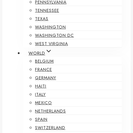
PENNSYLVANIA
TENNESSEE
TEXAS
WASHINGTON
WASHINGTON DC
WEST VIRGINIA
WORLD
BELGIUM
FRANCE
GERMANY
HAITI
ITALY
MEXICO
NETHERLANDS
SPAIN
SWITZERLAND