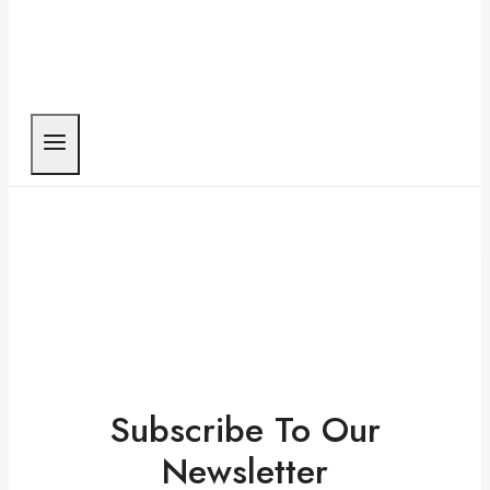
Subscribe To Our
Newsletter