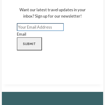
Want our latest travel updates in your
inbox? Sign up for our newsletter!
Email
SUBMIT