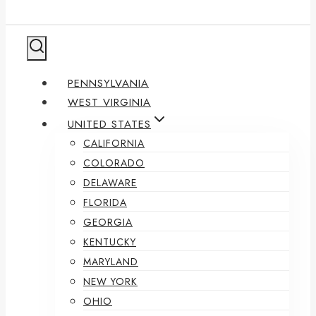
PENNSYLVANIA
WEST VIRGINIA
UNITED STATES
CALIFORNIA
COLORADO
DELAWARE
FLORIDA
GEORGIA
KENTUCKY
MARYLAND
NEW YORK
OHIO