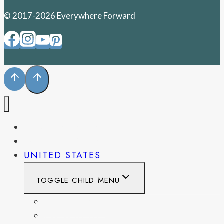
© 2017-2026 Everywhere Forward
PENNSYLVANIA
WEST VIRGINIA
UNITED STATES
TOGGLE CHILD MENU
CALIFORNIA
COLORADO