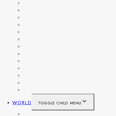
DELAWARE
FLORIDA
GEORGIA
KENTUCKY
MARYLAND
NEW YORK
OHIO
PENNSYLVANIA
TENNESSEE
TEXAS
WASHINGTON
WASHINGTON DC
WEST VIRGINIA
WORLD
TOGGLE CHILD MENU
BELGIUM