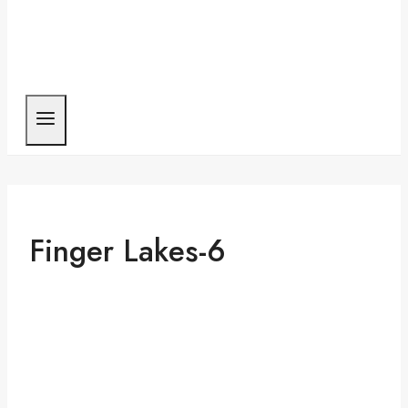
Finger Lakes-6