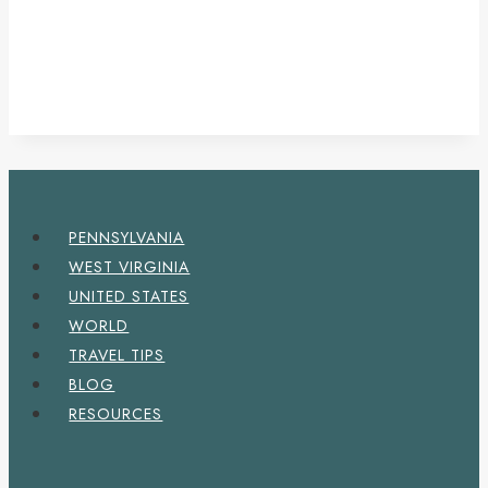
PENNSYLVANIA
WEST VIRGINIA
UNITED STATES
WORLD
TRAVEL TIPS
BLOG
RESOURCES