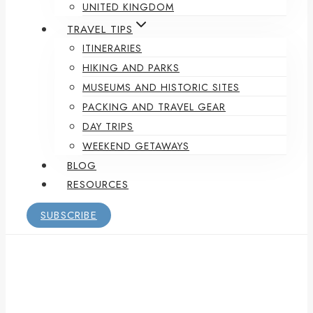
UNITED KINGDOM
TRAVEL TIPS
ITINERARIES
HIKING AND PARKS
MUSEUMS AND HISTORIC SITES
PACKING AND TRAVEL GEAR
DAY TRIPS
WEEKEND GETAWAYS
BLOG
RESOURCES
SUBSCRIBE