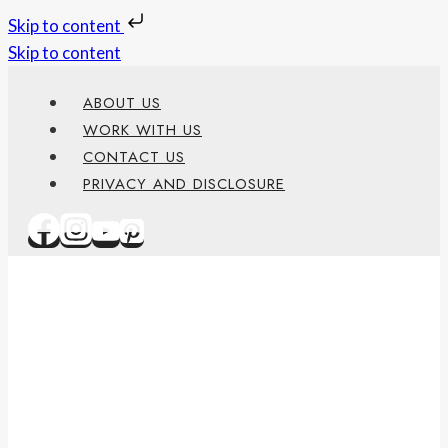
Skip to content
Skip to content
ABOUT US
WORK WITH US
CONTACT US
PRIVACY AND DISCLOSURE