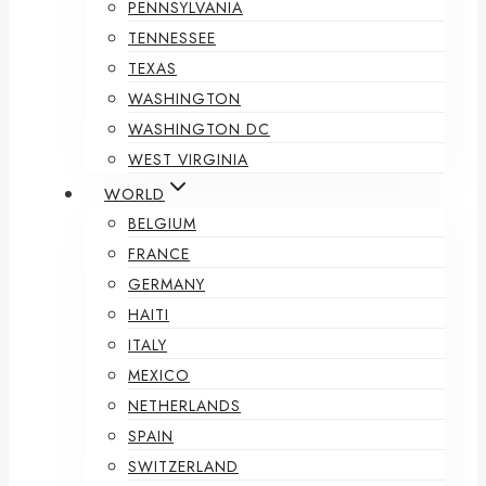
PENNSYLVANIA
TENNESSEE
TEXAS
WASHINGTON
WASHINGTON DC
WEST VIRGINIA
WORLD
BELGIUM
FRANCE
GERMANY
HAITI
ITALY
MEXICO
NETHERLANDS
SPAIN
SWITZERLAND