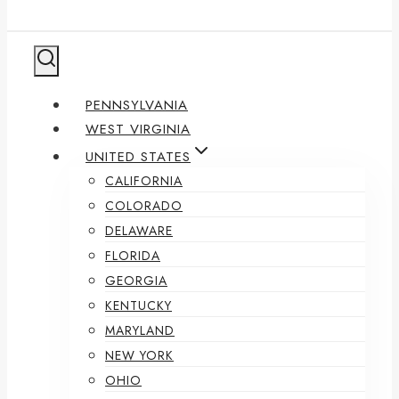
PENNSYLVANIA
WEST VIRGINIA
UNITED STATES
CALIFORNIA
COLORADO
DELAWARE
FLORIDA
GEORGIA
KENTUCKY
MARYLAND
NEW YORK
OHIO