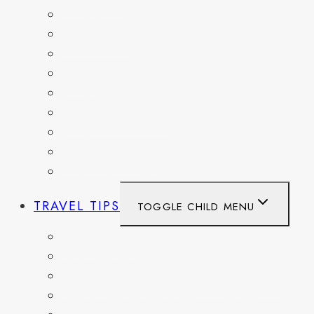
FRANCE
GERMANY
HAITI
ITALY
MEXICO
NETHERLANDS
SPAIN
SWITZERLAND
UNITED KINGDOM
TRAVEL TIPS
TOGGLE CHILD MENU
ITINERARIES
HIKING AND PARKS
MUSEUMS AND HISTORIC SITES
PACKING AND TRAVEL GEAR