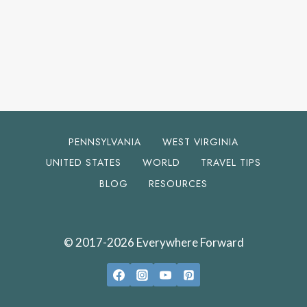
PENNSYLVANIA
WEST VIRGINIA
UNITED STATES
WORLD
TRAVEL TIPS
BLOG
RESOURCES
© 2017-2026 Everywhere Forward