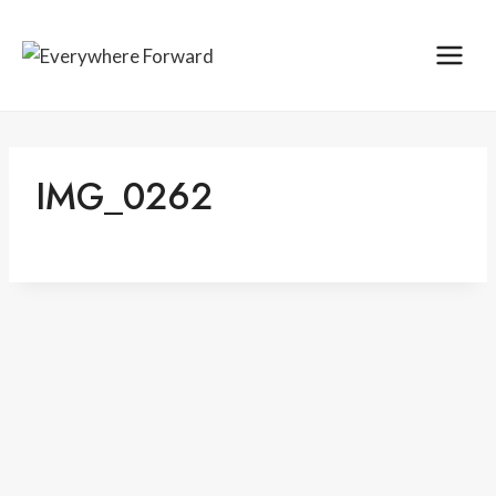
Skip
content
to
content
IMG_0262