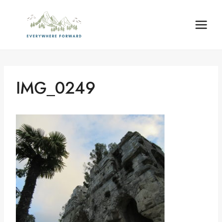
Skip
content
to
content
IMG_0249