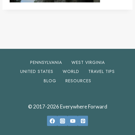
PENNSYLVANIA
WEST VIRGINIA
UNITED STATES
WORLD
TRAVEL TIPS
BLOG
RESOURCES
© 2017-2026 Everywhere Forward