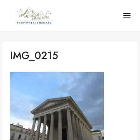
Skip
content
to
content
IMG_0215