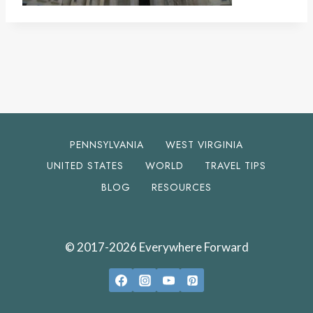
PENNSYLVANIA
WEST VIRGINIA
UNITED STATES
WORLD
TRAVEL TIPS
BLOG
RESOURCES
© 2017-2026 Everywhere Forward