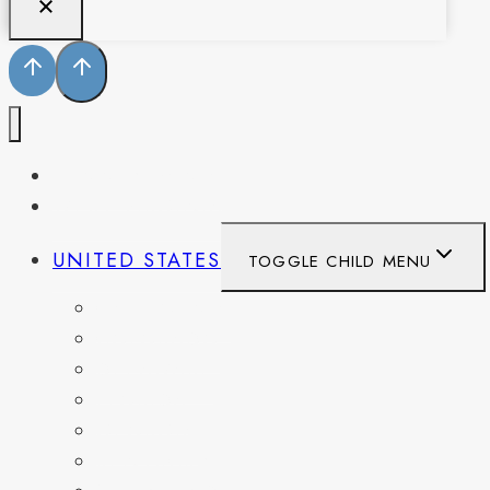
PENNSYLVANIA
WEST VIRGINIA
UNITED STATES
TOGGLE CHILD MENU
CALIFORNIA
COLORADO
DELAWARE
FLORIDA
GEORGIA
KENTUCKY