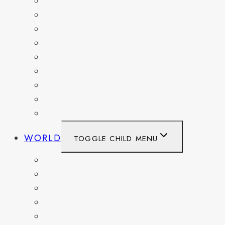
MARYLAND
NEW YORK
OHIO
PENNSYLVANIA
TENNESSEE
TEXAS
WASHINGTON
WASHINGTON DC
WEST VIRGINIA
WORLD
TOGGLE CHILD MENU
BELGIUM
FRANCE
GERMANY
HAITI
ITALY