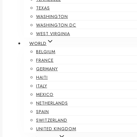
TEXAS
WASHINGTON
WASHINGTON DC
WEST VIRGINIA
WORLD
BELGIUM
FRANCE
GERMANY
HAITI
ITALY
MEXICO
NETHERLANDS
SPAIN
SWITZERLAND
UNITED KINGDOM