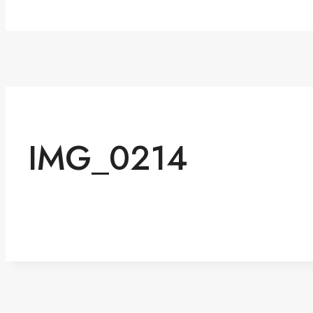
IMG_0214