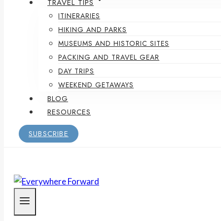
TRAVEL TIPS
ITINERARIES
HIKING AND PARKS
MUSEUMS AND HISTORIC SITES
PACKING AND TRAVEL GEAR
DAY TRIPS
WEEKEND GETAWAYS
BLOG
RESOURCES
SUBSCRIBE