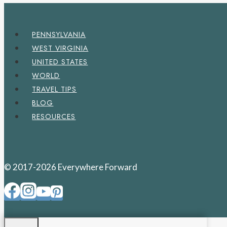
PENNSYLVANIA
WEST VIRGINIA
UNITED STATES
WORLD
TRAVEL TIPS
BLOG
RESOURCES
© 2017-2026 Everywhere Forward