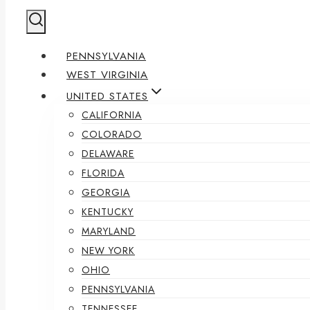
PENNSYLVANIA
WEST VIRGINIA
UNITED STATES
CALIFORNIA
COLORADO
DELAWARE
FLORIDA
GEORGIA
KENTUCKY
MARYLAND
NEW YORK
OHIO
PENNSYLVANIA
TENNESSEE