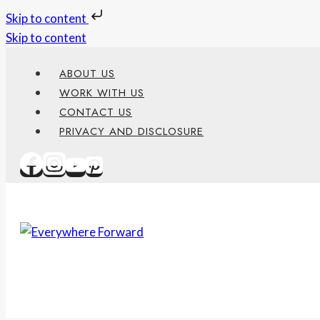
Skip to content
Skip to content
ABOUT US
WORK WITH US
CONTACT US
PRIVACY AND DISCLOSURE