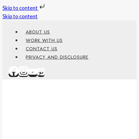
Skip to content
Skip to content
ABOUT US
WORK WITH US
CONTACT US
PRIVACY AND DISCLOSURE