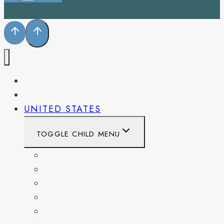
PENNSYLVANIA
WEST VIRGINIA
UNITED STATES
TOGGLE CHILD MENU
CALIFORNIA
COLORADO
DELAWARE
FLORIDA
GEORGIA