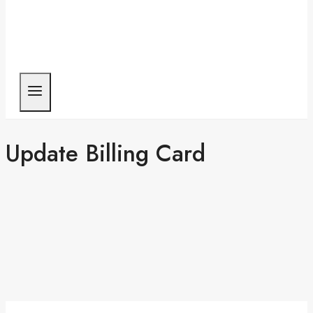
Update Billing Card