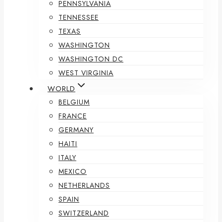
PENNSYLVANIA
TENNESSEE
TEXAS
WASHINGTON
WASHINGTON DC
WEST VIRGINIA
WORLD
BELGIUM
FRANCE
GERMANY
HAITI
ITALY
MEXICO
NETHERLANDS
SPAIN
SWITZERLAND