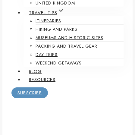
UNITED KINGDOM
TRAVEL TIPS
ITINERARIES
HIKING AND PARKS
MUSEUMS AND HISTORIC SITES
PACKING AND TRAVEL GEAR
DAY TRIPS
WEEKEND GETAWAYS
BLOG
RESOURCES
SUBSCRIBE