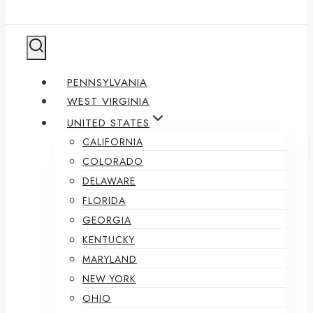
PENNSYLVANIA
WEST VIRGINIA
UNITED STATES
CALIFORNIA
COLORADO
DELAWARE
FLORIDA
GEORGIA
KENTUCKY
MARYLAND
NEW YORK
OHIO