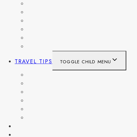
ITALY
MEXICO
NETHERLANDS
SPAIN
SWITZERLAND
UNITED KINGDOM
TRAVEL TIPS
TOGGLE CHILD MENU
ITINERARIES
HIKING AND PARKS
MUSEUMS AND HISTORIC SITES
PACKING AND TRAVEL GEAR
DAY TRIPS
WEEKEND GETAWAYS
BLOG
RESOURCES