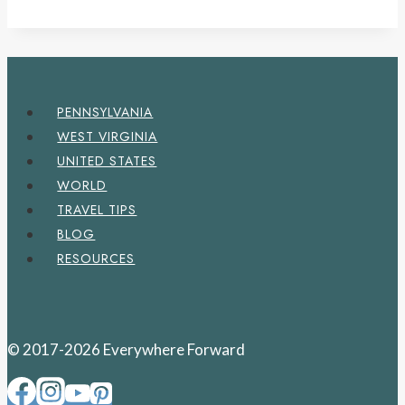
PENNSYLVANIA
WEST VIRGINIA
UNITED STATES
WORLD
TRAVEL TIPS
BLOG
RESOURCES
© 2017-2026 Everywhere Forward