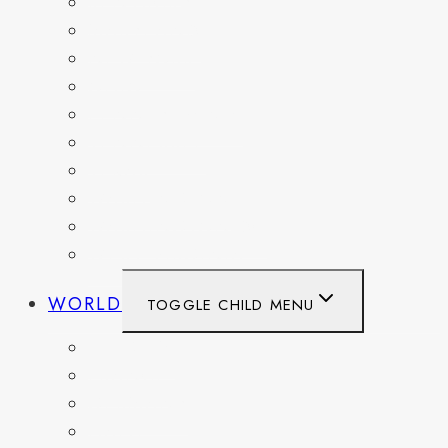
KENTUCKY
MARYLAND
NEW YORK
OHIO
PENNSYLVANIA
TENNESSEE
TEXAS
WASHINGTON
WASHINGTON DC
WEST VIRGINIA
WORLD
TOGGLE CHILD MENU
BELGIUM
FRANCE
GERMANY
HAITI