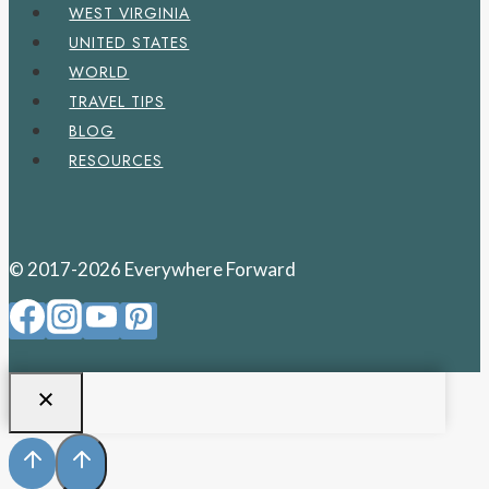
WEST VIRGINIA
UNITED STATES
WORLD
TRAVEL TIPS
BLOG
RESOURCES
© 2017-2026 Everywhere Forward