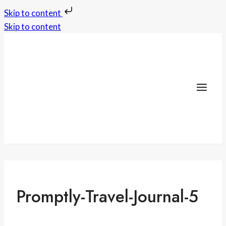
Skip to content
Skip to content
Promptly-Travel-Journal-5