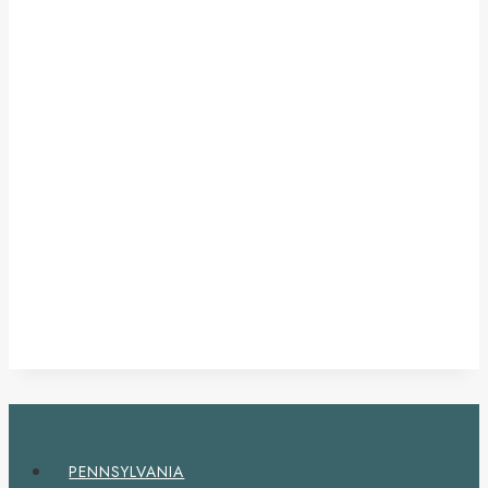
PENNSYLVANIA