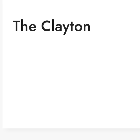
The Clayton