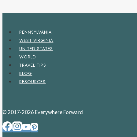
PENNSYLVANIA
WEST VIRGINIA
UNITED STATES
WORLD
TRAVEL TIPS
BLOG
RESOURCES
© 2017-2026 Everywhere Forward