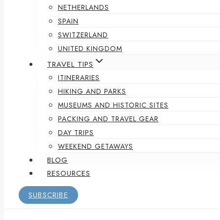
NETHERLANDS
SPAIN
SWITZERLAND
UNITED KINGDOM
TRAVEL TIPS
ITINERARIES
HIKING AND PARKS
MUSEUMS AND HISTORIC SITES
PACKING AND TRAVEL GEAR
DAY TRIPS
WEEKEND GETAWAYS
BLOG
RESOURCES
SUBSCRIBE