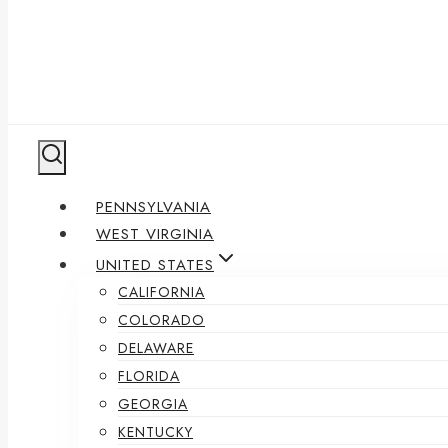
PENNSYLVANIA
WEST VIRGINIA
UNITED STATES
CALIFORNIA
COLORADO
DELAWARE
FLORIDA
GEORGIA
KENTUCKY