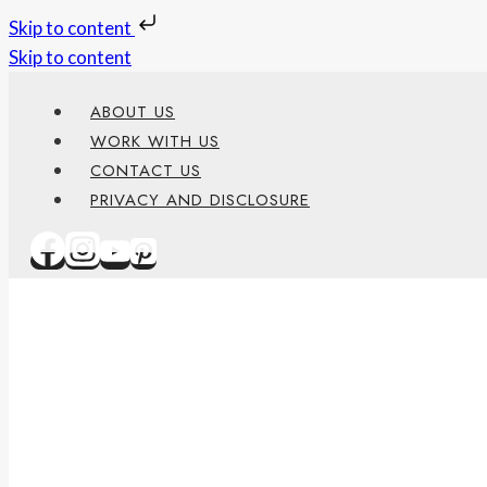
Skip to content
Skip to content
ABOUT US
WORK WITH US
CONTACT US
PRIVACY AND DISCLOSURE