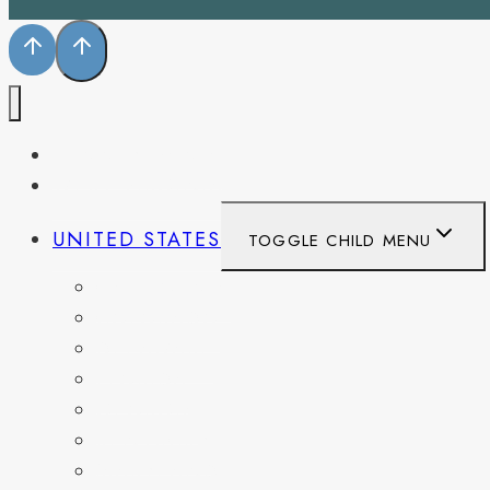
PENNSYLVANIA
WEST VIRGINIA
UNITED STATES
TOGGLE CHILD MENU
CALIFORNIA
COLORADO
DELAWARE
FLORIDA
GEORGIA
KENTUCKY
MARYLAND