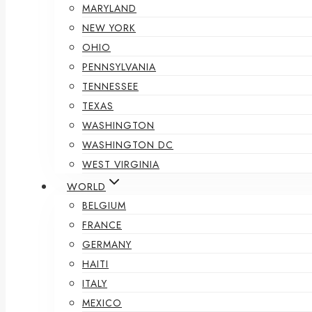
MARYLAND
NEW YORK
OHIO
PENNSYLVANIA
TENNESSEE
TEXAS
WASHINGTON
WASHINGTON DC
WEST VIRGINIA
WORLD
BELGIUM
FRANCE
GERMANY
HAITI
ITALY
MEXICO