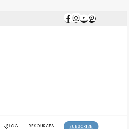
BLOG
RESOURCES
SUBSCRIBE