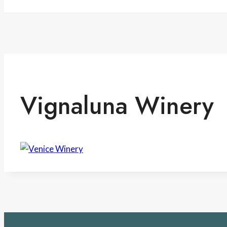
Vignaluna Winery