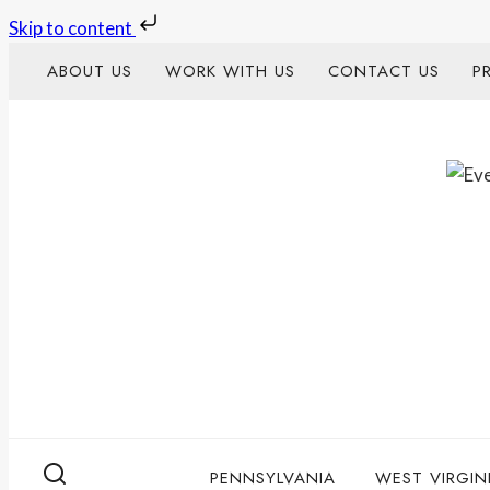
Skip to content
Skip
ABOUT US
WORK WITH US
CONTACT US
P
to
content
PENNSYLVANIA
WEST VIRGIN