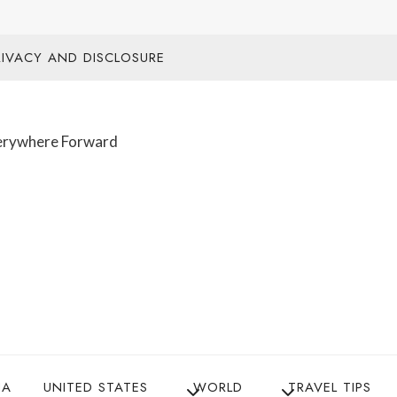
RIVACY AND DISCLOSURE
IA
UNITED STATES
WORLD
TRAVEL TIPS