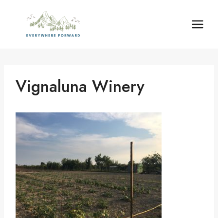
Skip
content
to
content
Vignaluna Winery