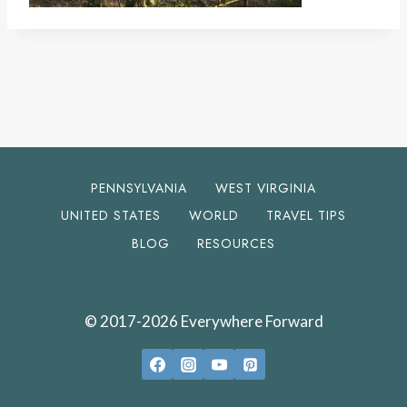
PENNSYLVANIA
WEST VIRGINIA
UNITED STATES
WORLD
TRAVEL TIPS
BLOG
RESOURCES
© 2017-2026 Everywhere Forward