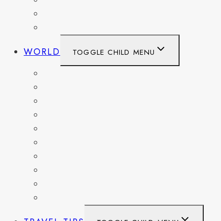
WASHINGTON
WASHINGTON DC
WEST VIRGINIA
WORLD
TOGGLE CHILD MENU
BELGIUM
FRANCE
GERMANY
HAITI
ITALY
MEXICO
NETHERLANDS
SPAIN
SWITZERLAND
UNITED KINGDOM