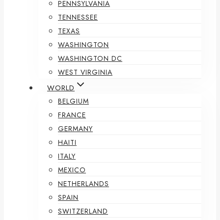
PENNSYLVANIA
TENNESSEE
TEXAS
WASHINGTON
WASHINGTON DC
WEST VIRGINIA
WORLD
BELGIUM
FRANCE
GERMANY
HAITI
ITALY
MEXICO
NETHERLANDS
SPAIN
SWITZERLAND