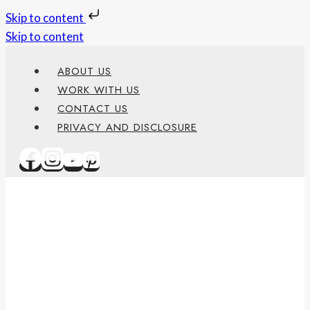
Skip to content
Skip to content
ABOUT US
WORK WITH US
CONTACT US
PRIVACY AND DISCLOSURE