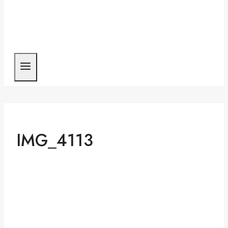
IMG_4113