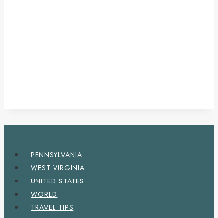
PENNSYLVANIA
WEST VIRGINIA
UNITED STATES
WORLD
TRAVEL TIPS