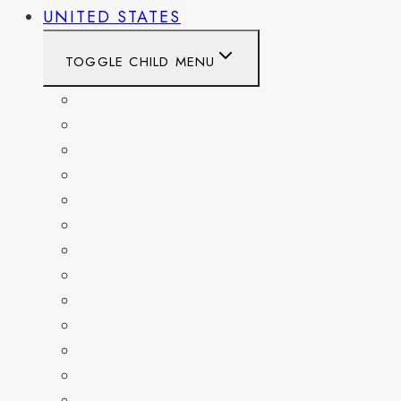
UNITED STATES
TOGGLE CHILD MENU
CALIFORNIA
COLORADO
DELAWARE
FLORIDA
GEORGIA
KENTUCKY
MARYLAND
NEW YORK
OHIO
PENNSYLVANIA
TENNESSEE
TEXAS