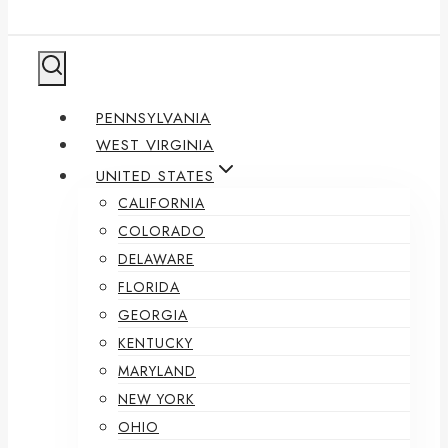
PENNSYLVANIA
WEST VIRGINIA
UNITED STATES
CALIFORNIA
COLORADO
DELAWARE
FLORIDA
GEORGIA
KENTUCKY
MARYLAND
NEW YORK
OHIO