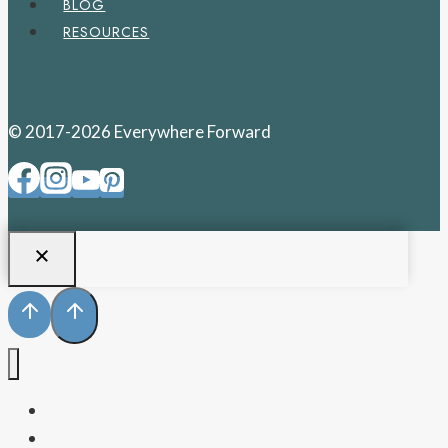
BLOG
RESOURCES
© 2017-2026 Everywhere Forward
PENNSYLVANIA
WEST VIRGINIA