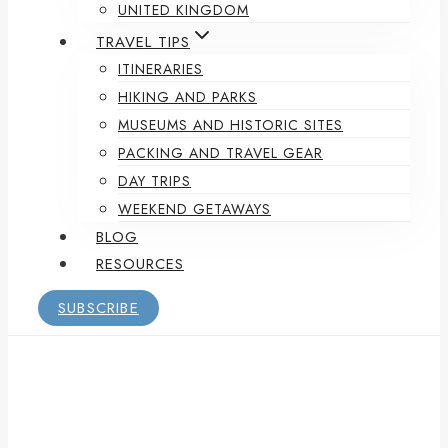
UNITED KINGDOM
TRAVEL TIPS
ITINERARIES
HIKING AND PARKS
MUSEUMS AND HISTORIC SITES
PACKING AND TRAVEL GEAR
DAY TRIPS
WEEKEND GETAWAYS
BLOG
RESOURCES
SUBSCRIBE