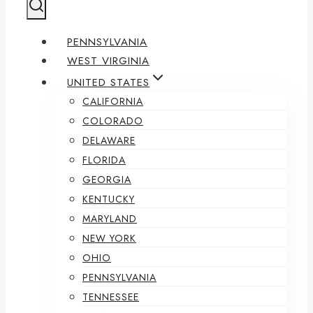
PENNSYLVANIA
WEST VIRGINIA
UNITED STATES
CALIFORNIA
COLORADO
DELAWARE
FLORIDA
GEORGIA
KENTUCKY
MARYLAND
NEW YORK
OHIO
PENNSYLVANIA
TENNESSEE