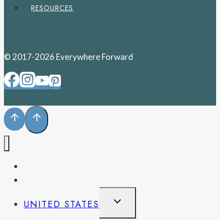
RESOURCES
© 2017-2026 Everywhere Forward
PENNSYLVANIA
WEST VIRGINIA
TOGGLE
UNITED STATES
CHILD