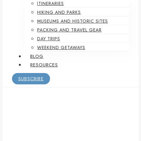
ITINERARIES
HIKING AND PARKS
MUSEUMS AND HISTORIC SITES
PACKING AND TRAVEL GEAR
DAY TRIPS
WEEKEND GETAWAYS
BLOG
RESOURCES
SUBSCRIBE