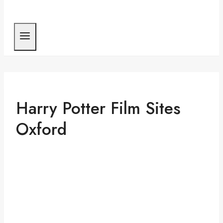
Harry Potter Film Sites
Oxford