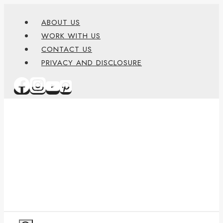
Skip
content
ABOUT US
to
WORK WITH US
content
CONTACT US
PRIVACY AND DISCLOSURE