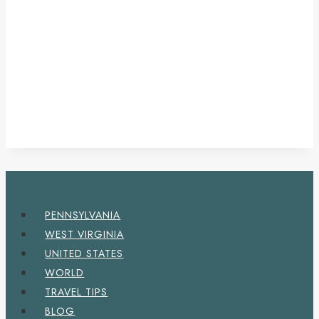
PENNSYLVANIA
WEST VIRGINIA
UNITED STATES
WORLD
TRAVEL TIPS
BLOG