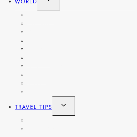
WORLD
CHILD
MENU
BELGIUM
FRANCE
GERMANY
HAITI
ITALY
MEXICO
NETHERLANDS
SPAIN
SWITZERLAND
UNITED KINGDOM
TOGGLE
TRAVEL TIPS
CHILD
MENU
ITINERARIES
HIKING AND PARKS