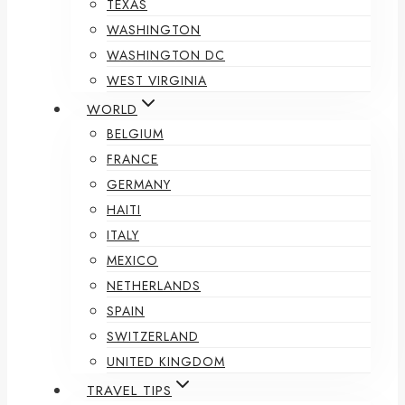
TEXAS
WASHINGTON
WASHINGTON DC
WEST VIRGINIA
WORLD
BELGIUM
FRANCE
GERMANY
HAITI
ITALY
MEXICO
NETHERLANDS
SPAIN
SWITZERLAND
UNITED KINGDOM
TRAVEL TIPS