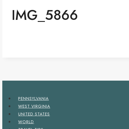
IMG_5866
PENNSYLVANIA
WEST VIRGINIA
UNITED STATES
WORLD