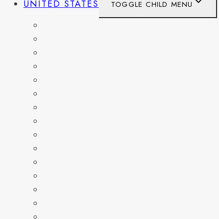
UNITED STATES
TOGGLE CHILD MENU
CALIFORNIA
COLORADO
DELAWARE
FLORIDA
GEORGIA
KENTUCKY
MARYLAND
NEW YORK
OHIO
PENNSYLVANIA
TENNESSEE
TEXAS
WASHINGTON
WASHINGTON DC
WEST VIRGINIA