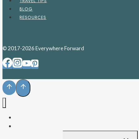
TRAVEL TIPS
BLOG
RESOURCES
© 2017-2026 Everywhere Forward
PENNSYLVANIA
WEST VIRGINIA