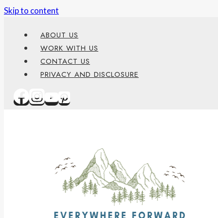
Skip to content
content
ABOUT US
WORK WITH US
CONTACT US
PRIVACY AND DISCLOSURE