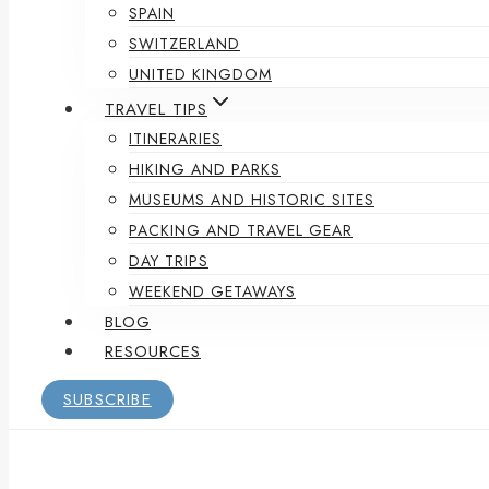
SPAIN
SWITZERLAND
UNITED KINGDOM
TRAVEL TIPS
ITINERARIES
HIKING AND PARKS
MUSEUMS AND HISTORIC SITES
PACKING AND TRAVEL GEAR
DAY TRIPS
WEEKEND GETAWAYS
BLOG
RESOURCES
SUBSCRIBE