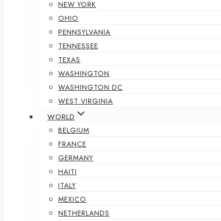
NEW YORK
OHIO
PENNSYLVANIA
TENNESSEE
TEXAS
WASHINGTON
WASHINGTON DC
WEST VIRGINIA
WORLD
BELGIUM
FRANCE
GERMANY
HAITI
ITALY
MEXICO
NETHERLANDS