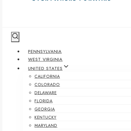
PENNSYLVANIA
WEST VIRGINIA
UNITED STATES
CALIFORNIA
COLORADO
DELAWARE
FLORIDA
GEORGIA
KENTUCKY
MARYLAND