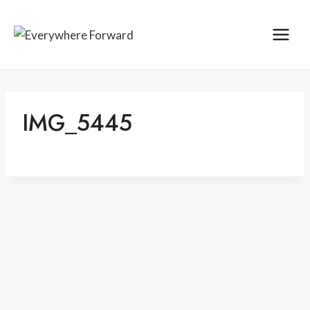
Skip
content
to
content
IMG_5445