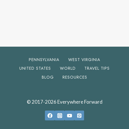
PENNSYLVANIA
WEST VIRGINIA
UNITED STATES
WORLD
TRAVEL TIPS
BLOG
RESOURCES
© 2017-2026 Everywhere Forward