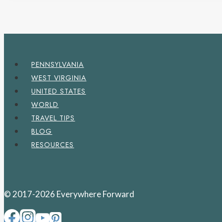
PENNSYLVANIA
WEST VIRGINIA
UNITED STATES
WORLD
TRAVEL TIPS
BLOG
RESOURCES
© 2017-2026 Everywhere Forward