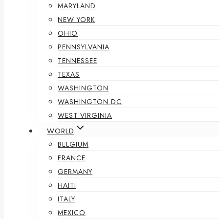
MARYLAND
NEW YORK
OHIO
PENNSYLVANIA
TENNESSEE
TEXAS
WASHINGTON
WASHINGTON DC
WEST VIRGINIA
WORLD
BELGIUM
FRANCE
GERMANY
HAITI
ITALY
MEXICO