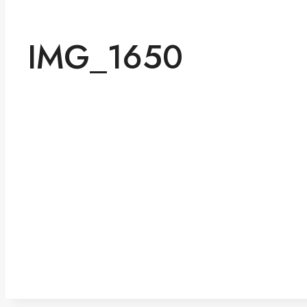
IMG_1650