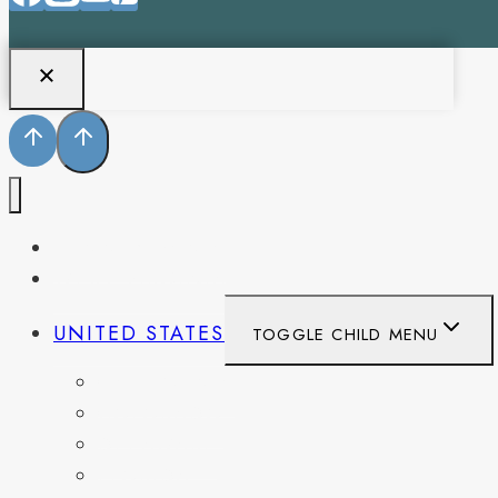
PENNSYLVANIA
WEST VIRGINIA
UNITED STATES
TOGGLE CHILD MENU
CALIFORNIA
COLORADO
DELAWARE
FLORIDA