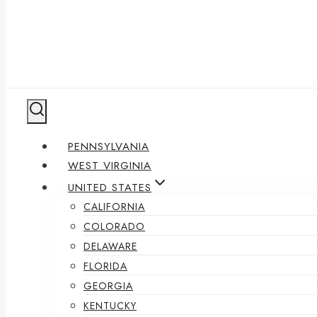
PENNSYLVANIA
WEST VIRGINIA
UNITED STATES
CALIFORNIA
COLORADO
DELAWARE
FLORIDA
GEORGIA
KENTUCKY