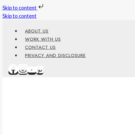
Skip to content
Skip to content
ABOUT US
WORK WITH US
CONTACT US
PRIVACY AND DISCLOSURE