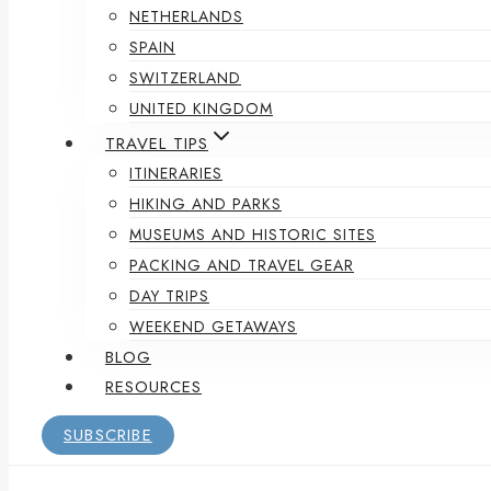
NETHERLANDS
SPAIN
SWITZERLAND
UNITED KINGDOM
TRAVEL TIPS
ITINERARIES
HIKING AND PARKS
MUSEUMS AND HISTORIC SITES
PACKING AND TRAVEL GEAR
DAY TRIPS
WEEKEND GETAWAYS
BLOG
RESOURCES
SUBSCRIBE