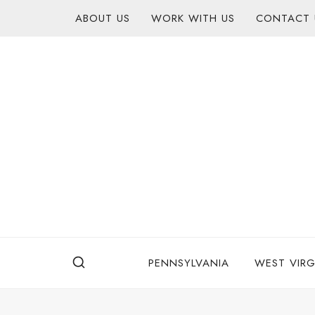
Skip
content
ABOUT US
WORK WITH US
CONTACT 
to
content
PENNSYLVANIA
WEST VIRG