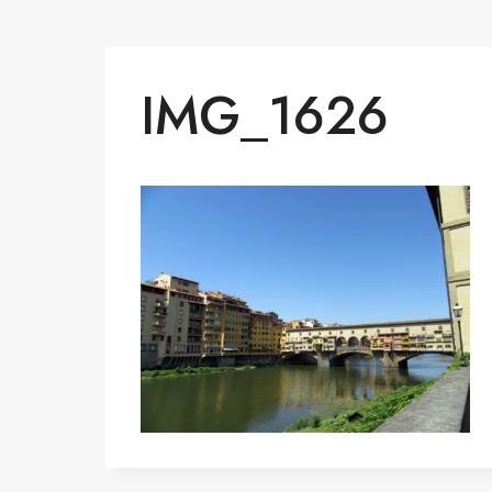
IMG_1626