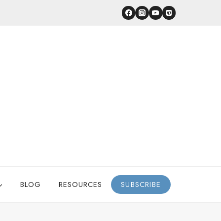
BLOG
RESOURCES
SUBSCRIBE