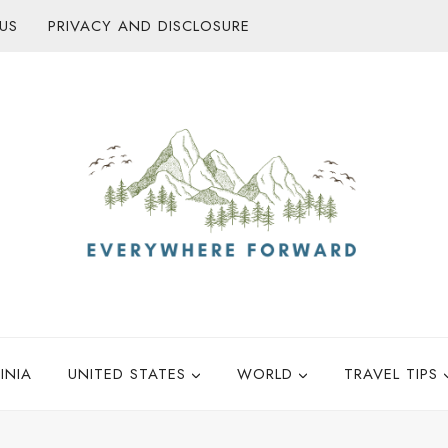
US
PRIVACY AND DISCLOSURE
INIA
UNITED STATES
WORLD
TRAVEL TIPS