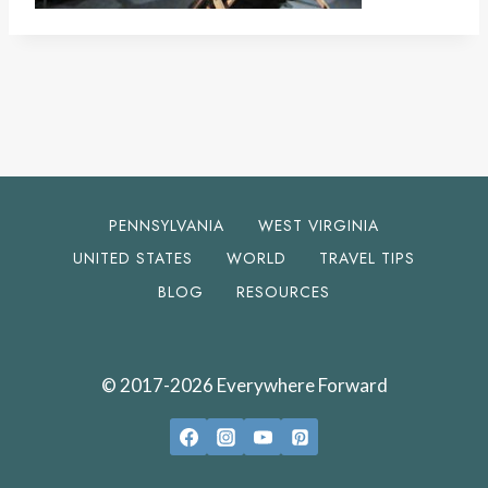
PENNSYLVANIA
WEST VIRGINIA
UNITED STATES
WORLD
TRAVEL TIPS
BLOG
RESOURCES
© 2017-2026 Everywhere Forward