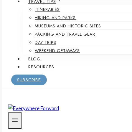
TRAVEL TIPS
ITINERARIES
HIKING AND PARKS
MUSEUMS AND HISTORIC SITES
PACKING AND TRAVEL GEAR
DAY TRIPS
WEEKEND GETAWAYS
BLOG
RESOURCES
SUBSCRIBE