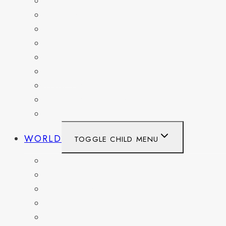
MARYLAND
NEW YORK
OHIO
PENNSYLVANIA
TENNESSEE
TEXAS
WASHINGTON
WASHINGTON DC
WEST VIRGINIA
WORLD
TOGGLE CHILD MENU
BELGIUM
FRANCE
GERMANY
HAITI
ITALY