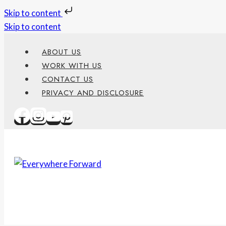
Skip to content
Skip to content
ABOUT US
WORK WITH US
CONTACT US
PRIVACY AND DISCLOSURE