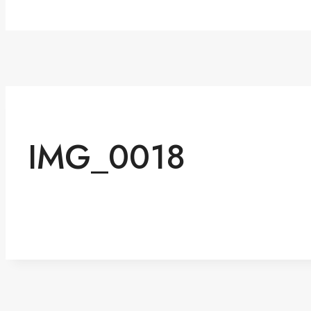
IMG_0018