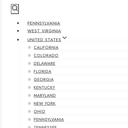
PENNSYLVANIA
WEST VIRGINIA
UNITED STATES
CALIFORNIA
COLORADO
DELAWARE
FLORIDA
GEORGIA
KENTUCKY
MARYLAND
NEW YORK
OHIO
PENNSYLVANIA
TENNESSEE