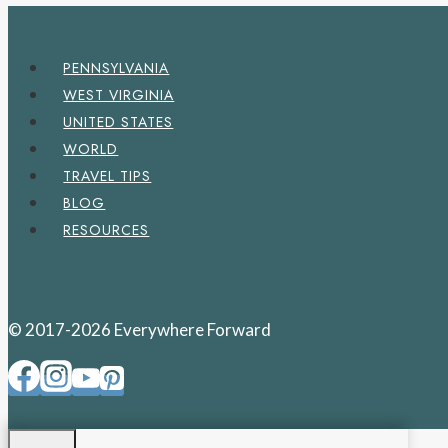
PENNSYLVANIA
WEST VIRGINIA
UNITED STATES
WORLD
TRAVEL TIPS
BLOG
RESOURCES
© 2017-2026 Everywhere Forward