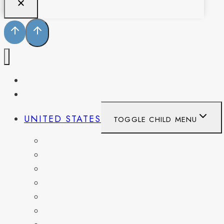
PENNSYLVANIA
WEST VIRGINIA
UNITED STATES
TOGGLE CHILD MENU
CALIFORNIA
COLORADO
DELAWARE
FLORIDA
GEORGIA
KENTUCKY