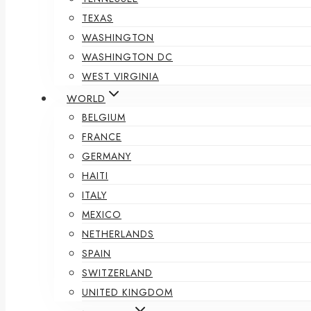
TEXAS
WASHINGTON
WASHINGTON DC
WEST VIRGINIA
WORLD
BELGIUM
FRANCE
GERMANY
HAITI
ITALY
MEXICO
NETHERLANDS
SPAIN
SWITZERLAND
UNITED KINGDOM