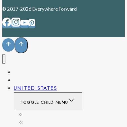
© 2017-2026 Everywhere Forward
PENNSYLVANIA
WEST VIRGINIA
UNITED STATES
TOGGLE CHILD MENU
CALIFORNIA
COLORADO