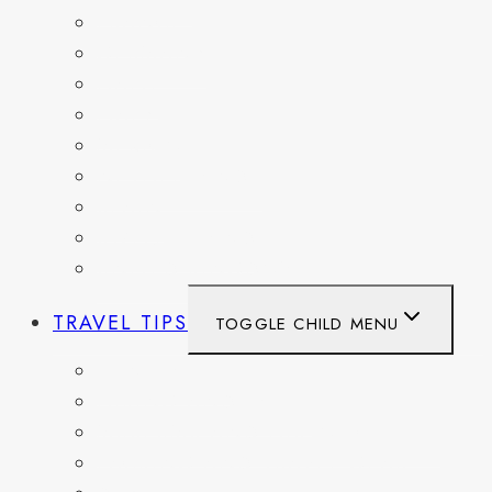
FRANCE
GERMANY
HAITI
ITALY
MEXICO
NETHERLANDS
SPAIN
SWITZERLAND
UNITED KINGDOM
TRAVEL TIPS
TOGGLE CHILD MENU
ITINERARIES
HIKING AND PARKS
MUSEUMS AND HISTORIC SITES
PACKING AND TRAVEL GEAR