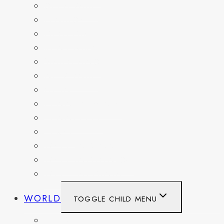
DELAWARE
FLORIDA
GEORGIA
KENTUCKY
MARYLAND
NEW YORK
OHIO
PENNSYLVANIA
TENNESSEE
TEXAS
WASHINGTON
WASHINGTON DC
WEST VIRGINIA
WORLD
TOGGLE CHILD MENU
BELGIUM