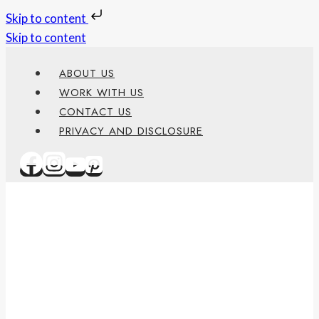
Skip to content
Skip to content
ABOUT US
WORK WITH US
CONTACT US
PRIVACY AND DISCLOSURE