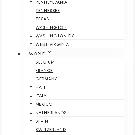
PENNSYLVANIA
TENNESSEE
TEXAS
WASHINGTON
WASHINGTON DC
WEST VIRGINIA
WORLD
BELGIUM
FRANCE
GERMANY
HAITI
ITALY
MEXICO
NETHERLANDS
SPAIN
SWITZERLAND