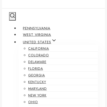
PENNSYLVANIA
WEST VIRGINIA
UNITED STATES
CALIFORNIA
COLORADO
DELAWARE
FLORIDA
GEORGIA
KENTUCKY
MARYLAND
NEW YORK
OHIO