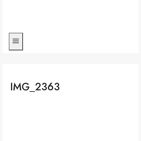
IMG_2363