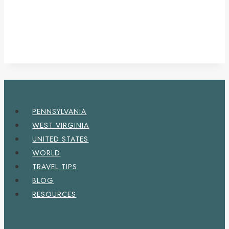
PENNSYLVANIA
WEST VIRGINIA
UNITED STATES
WORLD
TRAVEL TIPS
BLOG
RESOURCES