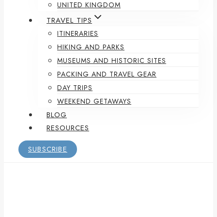
UNITED KINGDOM
TRAVEL TIPS
ITINERARIES
HIKING AND PARKS
MUSEUMS AND HISTORIC SITES
PACKING AND TRAVEL GEAR
DAY TRIPS
WEEKEND GETAWAYS
BLOG
RESOURCES
SUBSCRIBE