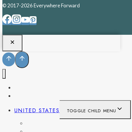
© 2017-2026 Everywhere Forward
PENNSYLVANIA
WEST VIRGINIA
UNITED STATES
TOGGLE CHILD MENU
CALIFORNIA
COLORADO