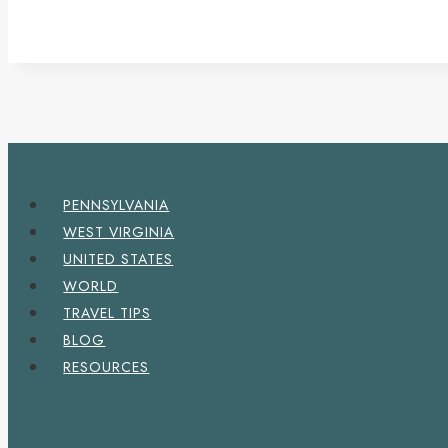
PENNSYLVANIA
WEST VIRGINIA
UNITED STATES
WORLD
TRAVEL TIPS
BLOG
RESOURCES