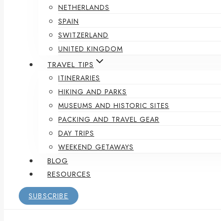
NETHERLANDS
SPAIN
SWITZERLAND
UNITED KINGDOM
TRAVEL TIPS
ITINERARIES
HIKING AND PARKS
MUSEUMS AND HISTORIC SITES
PACKING AND TRAVEL GEAR
DAY TRIPS
WEEKEND GETAWAYS
BLOG
RESOURCES
SUBSCRIBE