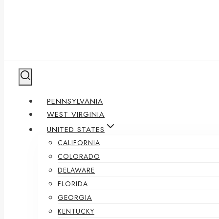
PENNSYLVANIA
WEST VIRGINIA
UNITED STATES
CALIFORNIA
COLORADO
DELAWARE
FLORIDA
GEORGIA
KENTUCKY