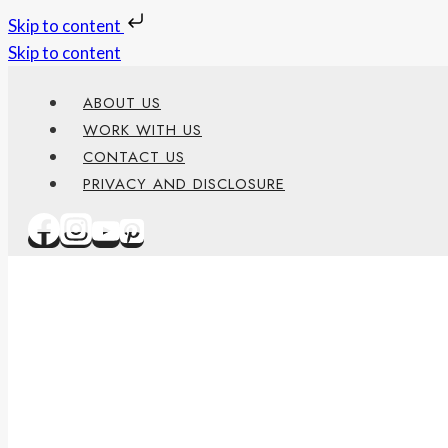
Skip to content
Skip to content
ABOUT US
WORK WITH US
CONTACT US
PRIVACY AND DISCLOSURE