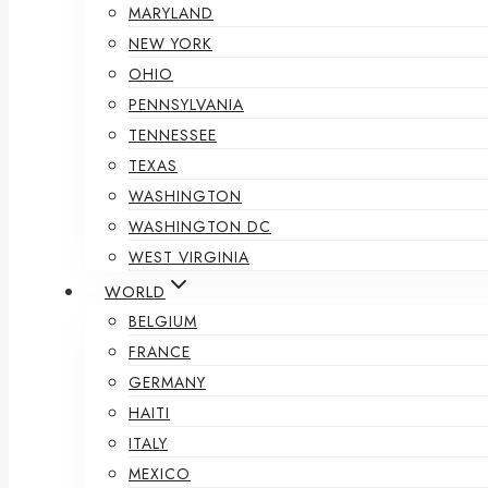
MARYLAND
NEW YORK
OHIO
PENNSYLVANIA
TENNESSEE
TEXAS
WASHINGTON
WASHINGTON DC
WEST VIRGINIA
WORLD
BELGIUM
FRANCE
GERMANY
HAITI
ITALY
MEXICO