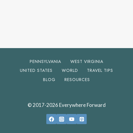
PENNSYLVANIA
WEST VIRGINIA
UNITED STATES
WORLD
TRAVEL TIPS
BLOG
RESOURCES
© 2017-2026 Everywhere Forward