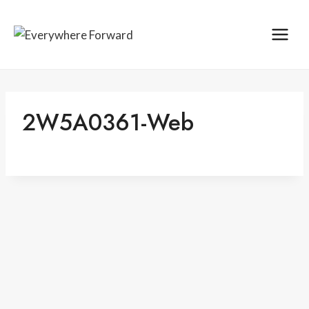
Skip
content
to
content
2W5A0361-Web