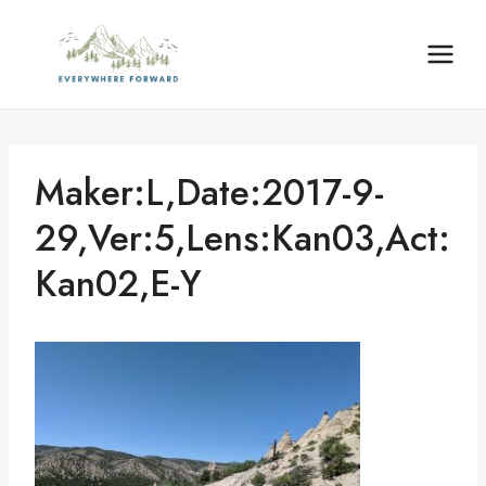
Skip
content
to
content
Maker:L,Date:2017-9-
29,Ver:5,Lens:Kan03,Act:
Kan02,E-Y