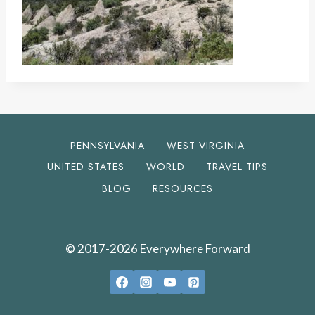
PENNSYLVANIA
WEST VIRGINIA
UNITED STATES
WORLD
TRAVEL TIPS
BLOG
RESOURCES
© 2017-2026 Everywhere Forward