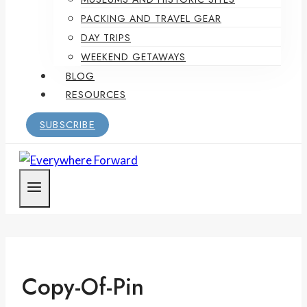
PACKING AND TRAVEL GEAR
DAY TRIPS
WEEKEND GETAWAYS
BLOG
RESOURCES
SUBSCRIBE
Copy-Of-Pin