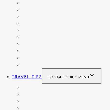
BELGIUM
FRANCE
GERMANY
HAITI
ITALY
MEXICO
NETHERLANDS
SPAIN
SWITZERLAND
UNITED KINGDOM
TRAVEL TIPS
TOGGLE CHILD MENU
ITINERARIES
HIKING AND PARKS
MUSEUMS AND HISTORIC SITES
PACKING AND TRAVEL GEAR