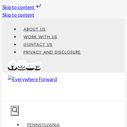
Skip to content
Skip to content
ABOUT US
WORK WITH US
CONTACT US
PRIVACY AND DISCLOSURE
PENNSYLVANIA