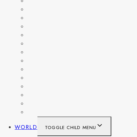
COLORADO
DELAWARE
FLORIDA
GEORGIA
KENTUCKY
MARYLAND
NEW YORK
OHIO
PENNSYLVANIA
TENNESSEE
TEXAS
WASHINGTON
WASHINGTON DC
WEST VIRGINIA
WORLD
TOGGLE CHILD MENU