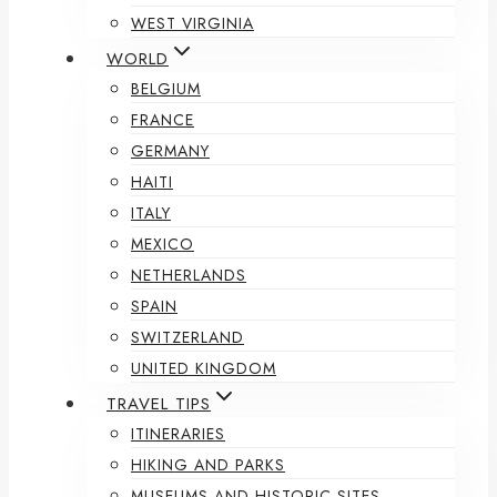
WEST VIRGINIA
WORLD
BELGIUM
FRANCE
GERMANY
HAITI
ITALY
MEXICO
NETHERLANDS
SPAIN
SWITZERLAND
UNITED KINGDOM
TRAVEL TIPS
ITINERARIES
HIKING AND PARKS
MUSEUMS AND HISTORIC SITES