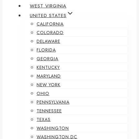
WEST VIRGINIA
UNITED STATES
CALIFORNIA
COLORADO
DELAWARE
FLORIDA
GEORGIA
KENTUCKY
MARYLAND
NEW YORK
OHIO
PENNSYLVANIA
TENNESSEE
TEXAS
WASHINGTON
WASHINGTON DC