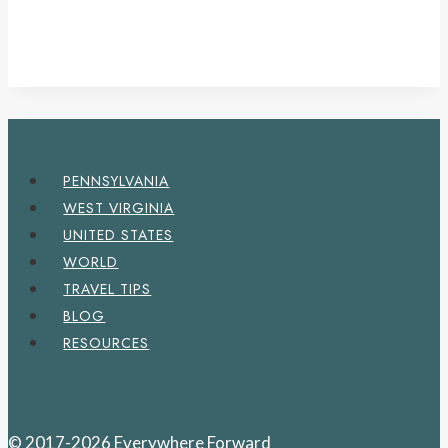
PENNSYLVANIA
WEST VIRGINIA
UNITED STATES
WORLD
TRAVEL TIPS
BLOG
RESOURCES
© 2017-2026 Everywhere Forward