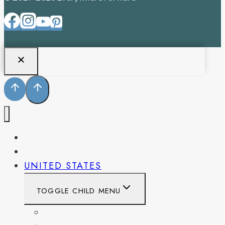
PENNSYLVANIA
WEST VIRGINIA
UNITED STATES
TOGGLE CHILD MENU
CALIFORNIA